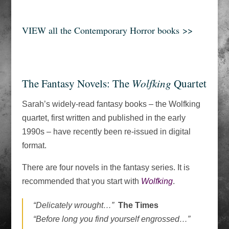
VIEW all the Contemporary Horror books >>
The Fantasy Novels: The
Wolfking
Quartet
Sarah’s widely-read fantasy books – the Wolfking
quartet, first written and published in the early
1990s – have recently been re-issued in digital
format.
There are four novels in the fantasy series. It is
recommended that you start with
Wolfking
.
“Delicately wrought…”
The Times
“Before long you find yourself engrossed…”