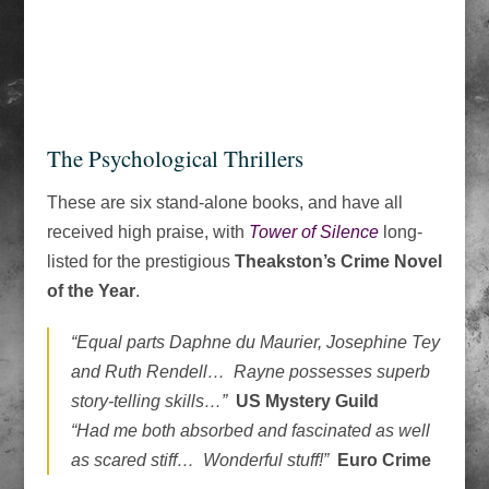
The Psychological Thrillers
These are six stand-alone books, and have all
received high praise, with
Tower of Silence
long-
listed for the prestigious
Theakston’s Crime Novel
of the Year
.
“Equal parts Daphne du Maurier, Josephine Tey
and Ruth Rendell… Rayne possesses superb
story-telling skills…”
US Mystery Guild
“Had me both absorbed and fascinated as well
as scared stiff… Wonderful stuff!”
Euro Crime