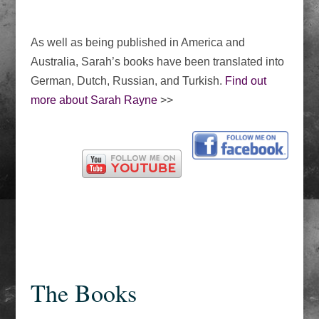
As well as being published in America and
Australia, Sarah’s books have been translated into
German, Dutch, Russian, and Turkish.
Find out
more about Sarah Rayne
>>
The Books