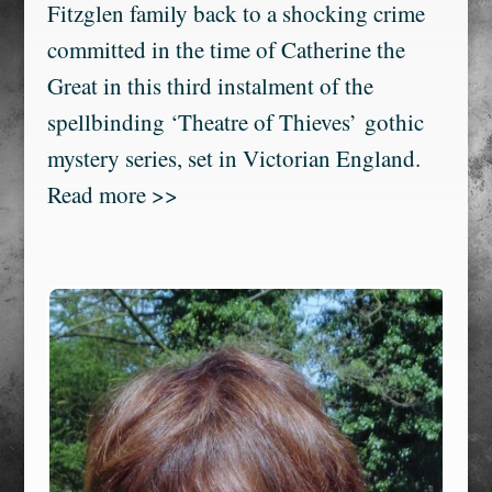
Fitzglen family back to a shocking crime
committed in the time of Catherine the
Great in this third instalment of the
spellbinding ‘Theatre of Thieves’ gothic
mystery series, set in Victorian England.
Read more >>