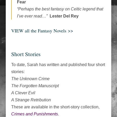
Fear
“Perhaps the best fantasy on Celtic legend that
I’ve ever read…”
Lester Del Rey
VIEW all the Fantasy Novels
>>
Short Stories
To date, Sarah has written and published four short
stories:
The Unknown Crime
The Forgotten Manuscript
A Clever Evil
A Strange Retribution
These are available in the short-story collection,
Crimes and Punishments
.