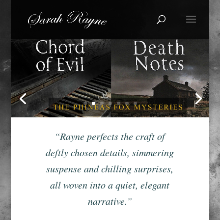
“Rayne perfects the craft of
deftly chosen details, simmering
suspense and chilling surprises,
all woven into a quiet, elegant
narrative.”