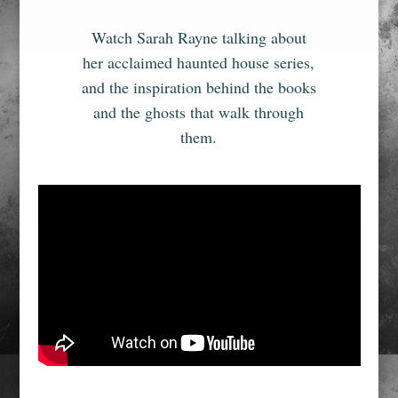
Watch Sarah Rayne talking about
her acclaimed haunted house series,
and the inspiration behind the books
and the ghosts that walk through
them.