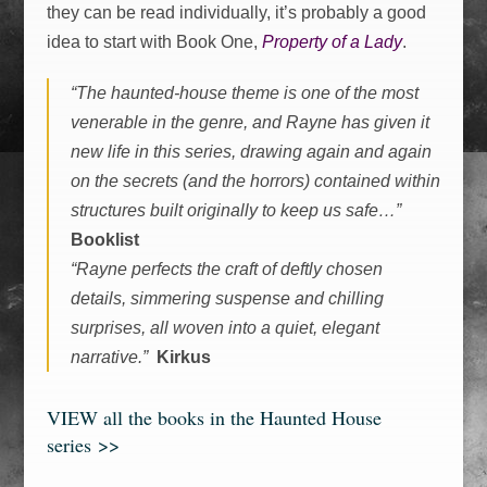
they can be read individually, it’s probably a good
idea to start with Book One,
Property of a Lady
.
“The haunted-house theme is one of the most
venerable in the genre, and Rayne has given it
new life in this series, drawing again and again
on the secrets (and the horrors) contained within
structures built originally to keep us safe…”
Booklist
“Rayne perfects the craft of deftly chosen
details, simmering suspense and chilling
surprises, all woven into a quiet, elegant
narrative.”
Kirkus
VIEW all the books in the Haunted House
series >>