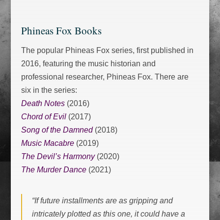
Phineas Fox Books
The popular Phineas Fox series, first published in
2016, featuring the music historian and
professional researcher, Phineas Fox. There are
six in the series:
Death Notes
(2016)
Chord of Evil
(2017)
Song of the Damned
(2018)
Music Macabre
(2019)
The Devil’s Harmony
(2020)
The Murder Dance
(2021)
“If future installments are as gripping and
intricately plotted as this one, it could have a