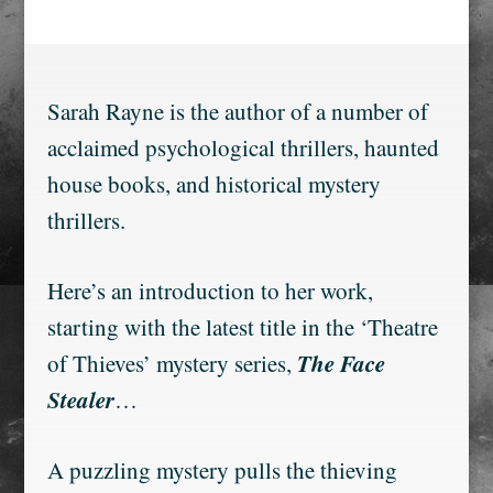
Sarah Rayne is the author of a number of
acclaimed psychological thrillers, haunted
house books, and historical mystery
thrillers.
Here’s an introduction to her work,
starting with the latest title in the ‘Theatre
The Face
of Thieves’ mystery series,
Stealer
…
A puzzling mystery pulls the thieving