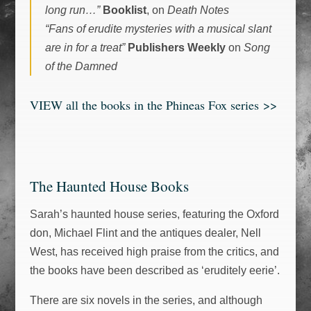
long run…”
Booklist
, on
Death Notes
“Fans of erudite mysteries with a musical slant
are in for a treat”
Publishers Weekly
on
Song
of the Damned
VIEW all the books in the Phineas Fox series
>>
The Haunted House Books
Sarah’s haunted house series, featuring the Oxford
don, Michael Flint and the antiques dealer, Nell
West, has received high praise from the critics, and
the books have been described as ‘eruditely eerie’.
There are six novels in the series, and although