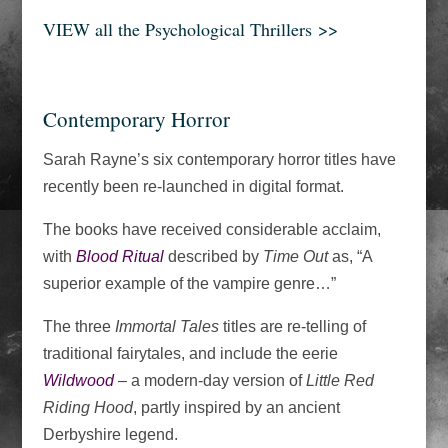
VIEW all the Psychological Thrillers
>>
Contemporary Horror
Sarah Rayne’s six contemporary horror titles have
recently been re-launched in digital format.
The books have received considerable acclaim,
with
Blood Ritual
described by
Time Out
as, “A
superior example of the vampire genre…”
The three
Immortal Tales
titles are re-telling of
traditional fairytales, and include the eerie
Wildwood
– a modern-day version of
Little Red
Riding Hood
, partly inspired by an ancient
Derbyshire legend.