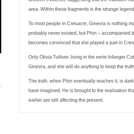
area. Within these fragments is the strange legen
To most people in Cresacre, Ginevra is nothing m
probably never existed, but Phin – accompanied by 
becomes convinced that she played a part in Cresa
Only Olivia Tulliver, living in the eerie Infanger 
Ginevra, and she will do anything to keep the truth
The truth, when Phin eventually reaches it, is dar
l
have imagined. He is brought to the realisation t
earlier are still affecting the present.