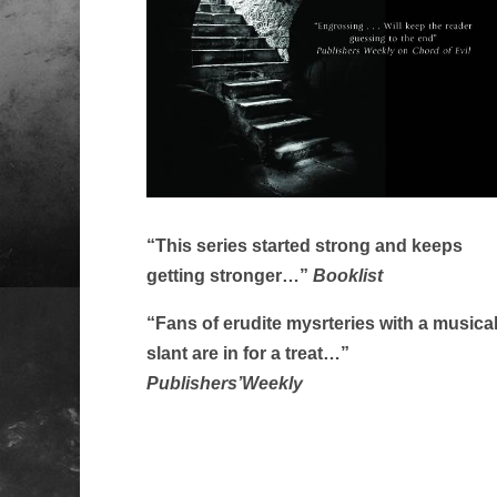
“This series started strong and keeps
getting stronger…”
Booklist
“Fans of erudite mysrteries with a musica
slant are in for a treat…”
Publishers’Weekly