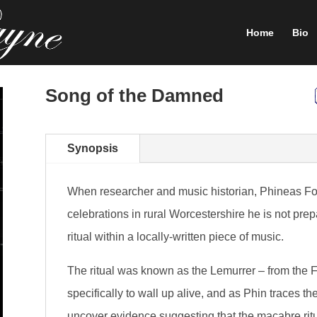
Home
Bio
Song of the Damned
Synopsis
When researcher and music historian, Phineas Fox
celebrations in rural Worcestershire he is not pre
ritual within a locally-written piece of music.
The ritual was known as the Lemurrer – from the 
specifically to wall up alive, and as Phin traces th
uncover evidence suggesting that the macabre ritu