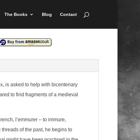
The Books
Blog
Contact
, is asked to help with bicentenary
pared to find fragments of a medieval
French, l’emmurer – to immure,
e threads of the past, he begins to
al might have been practised in the