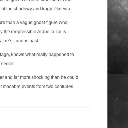
d of the shadowy and tragic Ginevra.
ore than a vague ghost-figure who
the irrepressible Arabella Tallis –
cre’s curious past.
Cottage, knows what really happened to
 secret.
ker and far more shocking than he could
hat macabre events from two centuries