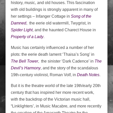
history, music, and old houses. This fascination
with old buildings is strongly apparent in many of
her settings – Infanger Cottage in
Song of the
Damned
, the eerie old watermill, Twygrist, in
Spider Light
, and the haunted Charect House in
Property of a Lady
.
Music has certainly influenced a number of her
plots: the eerie death lament ‘Thaisa’s Song’ in
The Bell Tower
, the sinister ‘Dark Cadence’ in
The
Devil’s Harmony
, and the story of the scandalous
19th-century violinist, Roman Volf, in
Death Notes
.
But it is the theatre world of the late 19th/early 20th
century that has inspired her more recent work,
with the backdrop of the Victorian music hall,
“Linklighters’, in Music Macabre, and more recently
the creation of the Amaranth Theatre for the