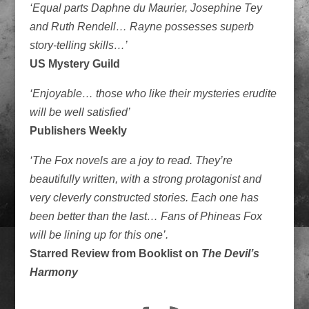
‘Equal parts Daphne du Maurier, Josephine Tey
and Ruth Rendell… Rayne possesses superb
story-telling skills…’
US Mystery Guild
‘Enjoyable… those who like their mysteries erudite
will be well satisfied’
Publishers Weekly
‘The Fox novels are a joy to read. They’re
beautifully written, with a strong protagonist and
very cleverly constructed stories. Each one has
been better than the last… Fans of Phineas Fox
will be lining up for this one’.
Starred Review from Booklist on
The Devil’s
Harmony