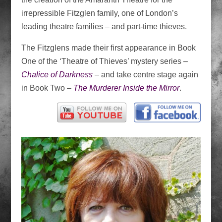
irrepressible Fitzglen family, one of London’s
leading theatre families – and part-time thieves.
The Fitzglens made their first appearance in Book
One of the ‘Theatre of Thieves’ mystery series –
Chalice of Darkness
– and take centre stage again
in Book Two –
The Murderer Inside the Mirror
.