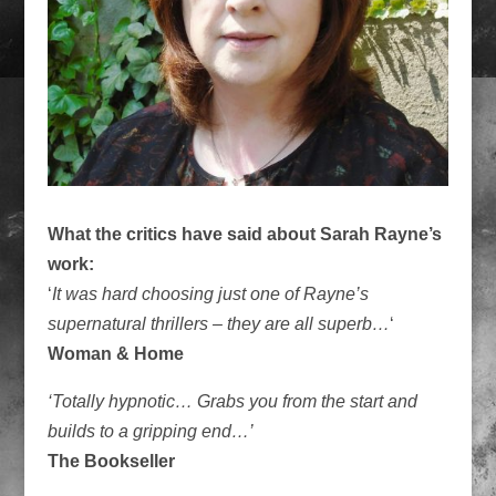
What the critics have said about Sarah Rayne’s
work:
‘
It was hard choosing just one of Rayne’s
supernatural thrillers – they are all superb…
‘
Woman & Home
‘Totally hypnotic… Grabs you from the start and
builds to a gripping end…’
The Bookseller