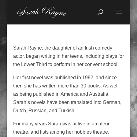
Sarah Rayne, the daughter of an Irish comedy
actor, began writing in her teens, including plays for
the Lower Third to perform in her convent school.
Her first novel was published in 1982, and since
then she has written more than 30 books. As well
as being published in America and Australia,
Sarah’s novels have been translated into German,
Dutch, Russian, and Turkish.
For many years Sarah was active in amateur
theatre, and lists among her hobbies theatre,