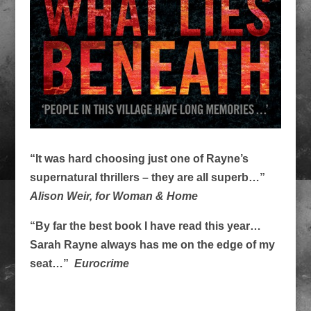
“It was hard choosing just one of Rayne’s
supernatural thrillers – they are all superb…”
Alison Weir, for Woman & Home
“By far the best book I have read this year…
Sarah Rayne always has me on the edge of my
seat…”
Eurocrime