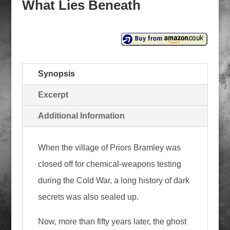
What Lies Beneath
Synopsis
Excerpt
Additional Information
When the village of Priors Bramley was
closed off for chemical-weapons testing
during the Cold War, a long history of dark
secrets was also sealed up.
Now, more than fifty years later, the ghost