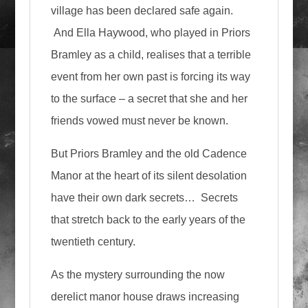
village has been declared safe again.
And Ella Haywood, who played in Priors
Bramley as a child, realises that a terrible
event from her own past is forcing its way
to the surface – a secret that she and her
friends vowed must never be known.
But Priors Bramley and the old Cadence
Manor at the heart of its silent desolation
have their own dark secrets… Secrets
that stretch back to the early years of the
twentieth century.
As the mystery surrounding the now
derelict manor house draws increasing