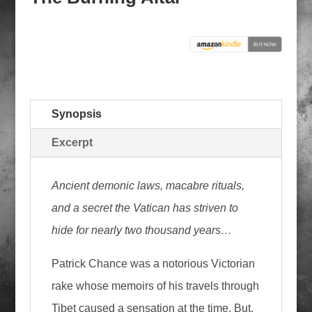
Synopsis
Excerpt
Ancient demonic laws, macabre rituals,
and a secret the Vatican has striven to
hide for nearly two thousand years…
Patrick Chance was a notorious Victorian
rake whose memoirs of his travels through
Tibet caused a sensation at the time. But,