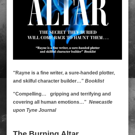
“Rayne is a fine writer, a sure-handed plotter,
and skilful character builder…”
Booklist
“Compelling… gripping and terrifying and
covering all human emotions…”
Newcastle
upon Tyne Journal
The Burning Altar