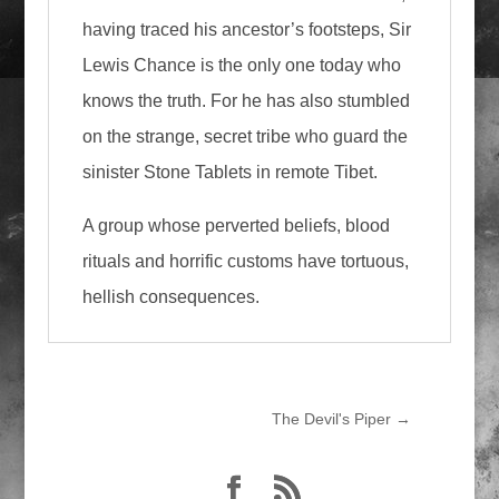
having traced his ancestor’s footsteps, Sir
Lewis Chance is the only one today who
knows the truth. For he has also stumbled
on the strange, secret tribe who guard the
sinister Stone Tablets in remote Tibet.
A group whose perverted beliefs, blood
rituals and horrific customs have tortuous,
hellish consequences.
The Devil's Piper
→