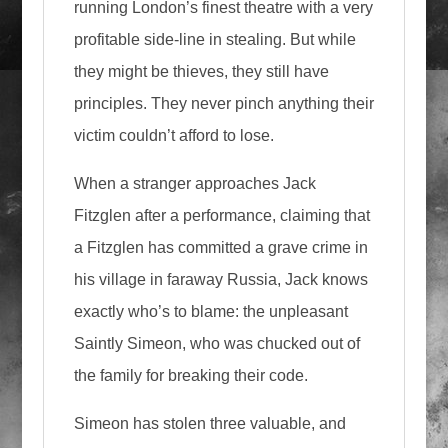
running London’s finest theatre with a very
profitable side-line in stealing. But while
they might be thieves, they still have
principles. They never pinch anything their
victim couldn’t afford to lose.
When a stranger approaches Jack
Fitzglen after a performance, claiming that
a Fitzglen has committed a grave crime in
his village in faraway Russia, Jack knows
exactly who’s to blame: the unpleasant
Saintly Simeon, who was chucked out of
the family for breaking their code.
Simeon has stolen three valuable, and