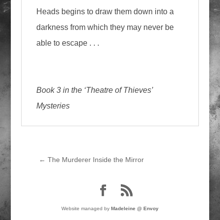
Heads begins to draw them down into a
darkness from which they may never be
able to escape . . .
Book 3 in the ‘Theatre of Thieves’
Mysteries
←
The Murderer Inside the Mirror
Website managed by
Madeleine @ Envoy