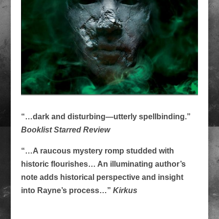
“…dark and disturbing—utterly spellbinding.”
Booklist Starred Review
“…A raucous mystery romp studded with
historic flourishes… An illuminating author’s
note adds historical perspective and insight
into Rayne’s process…”
Kirkus