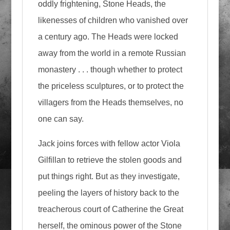
oddly frightening, Stone Heads, the
likenesses of children who vanished over
a century ago. The Heads were locked
away from the world in a remote Russian
monastery . . . though whether to protect
the priceless sculptures, or to protect the
villagers from the Heads themselves, no
one can say.
Jack joins forces with fellow actor Viola
Gilfillan to retrieve the stolen goods and
put things right. But as they investigate,
peeling the layers of history back to the
treacherous court of Catherine the Great
herself, the ominous power of the Stone