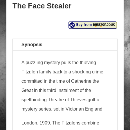
The Face Stealer
Synopsis
A puzzling mystery pulls the thieving
Fitzglen family back to a shocking crime
committed in the time of Catherine the
Great in this third instalment of the
spellbinding Theatre of Thieves gothic
mystery series, set in Victorian England.
London, 1909. The Fitzglens combine