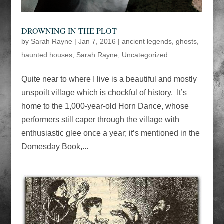
DROWNING IN THE PLOT
by
Sarah Rayne
|
Jan 7, 2016
|
ancient legends
,
ghosts
,
haunted houses
,
Sarah Rayne
,
Uncategorized
Quite near to where I live is a beautiful and mostly
unspoilt village which is chockful of history. It’s
home to the 1,000-year-old Horn Dance, whose
performers still caper through the village with
enthusiastic glee once a year; it’s mentioned in the
Domesday Book,...