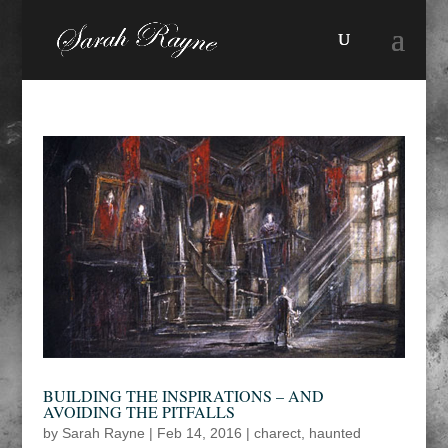
BUILDING THE INSPIRATIONS – AND
AVOIDING THE PITFALLS
by
Sarah Rayne
|
Feb 14, 2016
|
charect
,
haunted