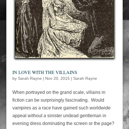
IN LOVE WITH THE VILLAINS
by
Sarah Rayne
|
Nov 20, 2015
|
Sarah Rayne
When portrayed on the grand scale, villains in
fiction can be surprisingly fascinating. Would
vampires as a race have gained such worldwide
appeal without a sinister undead gentleman in
evening dress dominating the screen or the page?