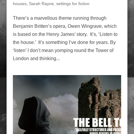
houses
,
Sarah Rayne
,
settings for fiction
There’s a marvellous theme running through
Benjamin Britten’s opera, Owen Wingrave, which
is based on the Henry James’ story. It’s, ‘Listen to
the house.’ It’s something I’ve done for years. By
‘listen’ I don’t mean yomping round the Tower of
London and thinking...