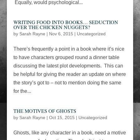
Equally, would psychological...
WRITING FOOD INTO BOOKS… SEDUCTION
OVER THE CHICKEN NUGGETS?
by
Sarah Rayne
|
Nov 6, 2015
|
Uncategorized
There’s frequently a point in a book where it’s nice
to have characters grouped round a dinner table
discussing the latest plot developments. This can
be helpful for giving the reader an update on where
the story’s got to – not to mention doing the same
for the...
THE MOTIVES OF GHOSTS
by
Sarah Rayne
|
Oct 15, 2015
|
Uncategorized
Ghosts, like any character in a book, need a motive