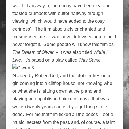
watch it anyway. (There may have been tea and
toasted crumpets with butter halfway through
viewing, which would have added to the cosy
eeriness). The film absolutely enchanted and
mesmerised me. It was never televised again, but I
never forgot it. Some people will know this film as
The Dream of Olwen
– it was also titled
While I
Live
. It’s based
on a play called
This Same
Garden
by Robert Bell, and the plot centres on a
girl coming into a clifftop house, not knowing who
or what she is, sitting down at the piano and
playing an unpublished piece of music that was
written twenty years earlier, by a girl long since
dead. For me that film ticked all the boxes – eerie
music, secrets from the past, and, of course, a faint