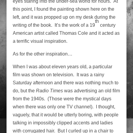
eyes staring into the under-sea world for hours. At
this point, I found the painting shown here on the
left, and it was propped up on my desk during the
th
writing of the book. It’s the work of a 19
century
American artist called Thomas Cole and it acted as
a terrific visual inspiration.
As for the other inspiration…
When I was about eleven years old, a particular
film was shown on television. It was a rainy
Saturday afternoon and there was nothing much to
do, but the
Radio Times
was advertising an old film
from the 1940s. (Those were the mystical days
when there was only one TV channel). I thought,
vaguely, that it would be utterly boring, with people
talking in impossibly clipped accents and ladies
with corrugated hair. But I curled up in a chair to