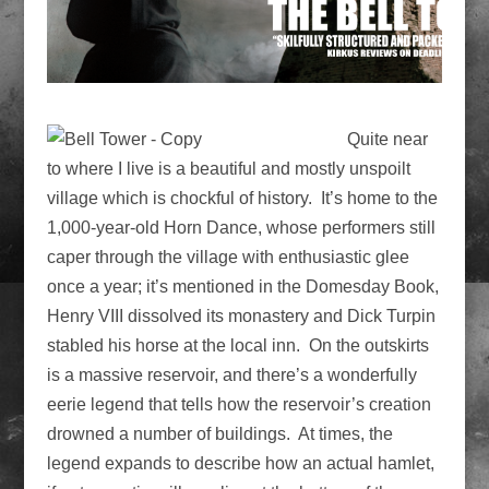
Quite near
to where I live is a beautiful and mostly unspoilt
village which is chockful of history. It’s home to the
1,000-year-old Horn Dance, whose performers still
caper through the village with enthusiastic glee
once a year; it’s mentioned in the Domesday Book,
Henry VIII dissolved its monastery and Dick Turpin
stabled his horse at the local inn. On the outskirts
is a massive reservoir, and there’s a wonderfully
eerie legend that tells how the reservoir’s creation
drowned a number of buildings. At times, the
legend expands to describe how an actual hamlet,