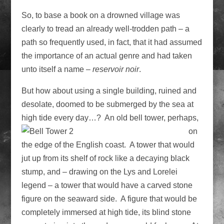
So, to base a book on a drowned village was
clearly to tread an already well-trodden path – a
path so frequently used, in fact, that it had assumed
the importance of an actual genre and had taken
unto itself a name –
reservoir noir­
.
But how about using a single building, ruined and
desolate, doomed to be submerged by the sea at
high tide every day…? An old bell tower, perhaps,
on
the edge of the English coast. A tower that would
jut up from its shelf of rock like a decaying black
stump, and – drawing on the Lys and Lorelei
legend – a tower that would have a carved stone
figure on the seaward side. A figure that would be
completely immersed at high tide, its blind stone