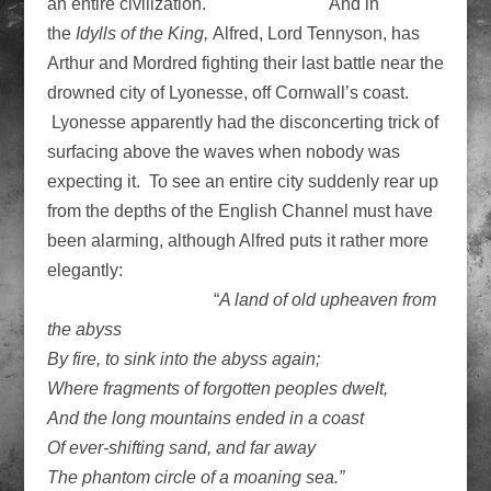
an entire civilization. And in
the
Idylls of the King,
Alfred, Lord Tennyson, has
Arthur and Mordred fighting their last battle near the
drowned city of Lyonesse, off Cornwall’s coast.
Lyonesse apparently had the disconcerting trick of
surfacing above the waves when nobody was
expecting it. To see an entire city suddenly rear up
from the depths of the English Channel must have
been alarming, although Alfred puts it rather more
elegantly:
“
A land of old upheaven from
the abyss
By fire, to sink into the abyss again;
Where fragments of forgotten peoples dwelt,
And the long mountains ended in a coast
Of ever-shifting sand, and far away
The phantom circle of a moaning sea.”