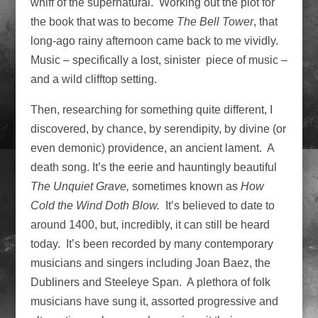
whiff of the supernatural. Working out the plot for
the book that was to become
The Bell Tower
, that
long-ago rainy afternoon came back to me vividly.
Music – specifically a lost, sinister piece of music –
and a wild clifftop setting.
Then, researching for something quite different, I
discovered, by chance, by serendipity, by divine (or
even demonic) providence, an ancient lament. A
death song. It’s the eerie and hauntingly beautiful
The
Unquiet Grave,
sometimes known as
How
Cold the Wind Doth Blow.
It’s believed to date to
around 1400, but, incredibly, it can still be heard
today. It’s been recorded by many contemporary
musicians and singers including Joan Baez, the
Dubliners and Steeleye Span. A plethora of folk
musicians have sung it, assorted progressive and