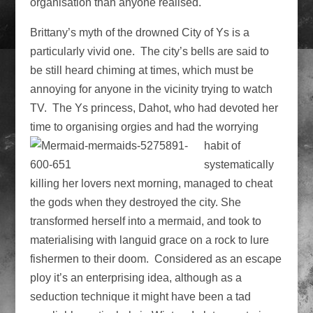
organisation than anyone realised.
Brittany’s myth of the drowned City of Ys is a
particularly vivid one. The city’s bells are said to
be still heard chiming at times, which must be
annoying for anyone in the vicinity trying to watch
TV. The Ys princess, Dahot, who had devoted her
time to organising orgies and had the worrying
habit
of
systematically
killing her lovers next morning, managed to cheat
the gods when they destroyed the city. She
transformed herself into a mermaid, and took to
materialising with languid grace on a rock to lure
fishermen to their doom. Considered as an escape
ploy it’s an enterprising idea, although as a
seduction technique it might have been a tad