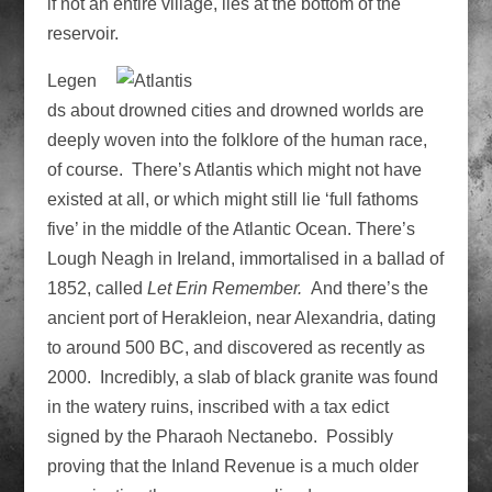
if not an entire village, lies at the bottom of the
reservoir.
Legen
ds about drowned cities and drowned worlds are
deeply woven into the folklore of the human race,
of course. There’s Atlantis which might not have
existed at all, or which might still lie ‘full fathoms
five’ in the middle of the Atlantic Ocean. There’s
Lough Neagh in Ireland, immortalised in a ballad of
1852, called
Let Erin Remember.
And there’s the
ancient port of Herakleion, near Alexandria, dating
to around 500 BC, and discovered as recently as
2000. Incredibly, a slab of black granite was found
in the watery ruins, inscribed with a tax edict
signed by the Pharaoh Nectanebo. Possibly
proving that the Inland Revenue is a much older