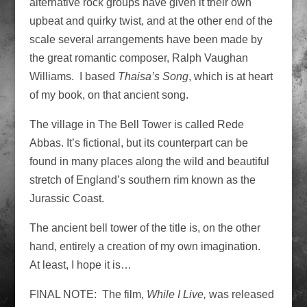
alternative rock groups have given it their own
upbeat and quirky twist, and at the other end of the
scale several arrangements have been made by
the great romantic composer, Ralph Vaughan
Williams. I based
Thaisa’s Song
, which is at heart
of my book, on that ancient song.
The village in The Bell Tower is called Rede
Abbas. It’s fictional, but its counterpart can be
found in many places along the wild and beautiful
stretch of England’s southern rim known as the
Jurassic Coast.
The ancient bell tower of the title is, on the other
hand, entirely a creation of my own imagination.
At least, I hope it is…
FINAL NOTE: The film,
While I Live,
was released