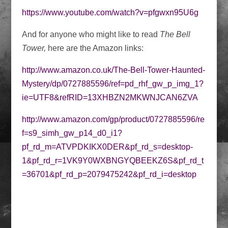
https://www.youtube.com/watch?v=pfgwxn95U6g
And for anyone who might like to read
The Bell
Tower,
here are the Amazon links:
http://www.amazon.co.uk/The-Bell-Tower-Haunted-
Mystery/dp/0727885596/ref=pd_rhf_gw_p_img_1?
ie=UTF8&refRID=13XHBZN2MKWNJCAN6ZVA
http://www.amazon.com/gp/product/0727885596/re
f=s9_simh_gw_p14_d0_i1?
pf_rd_m=ATVPDKIKX0DER&pf_rd_s=desktop-
1&pf_rd_r=1VK9Y0WXBNGYQBEEKZ6S&pf_rd_t
=36701&pf_rd_p=2079475242&pf_rd_i=desktop