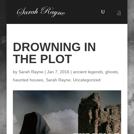
DROWNING IN
THE PLOT
by
Sarah Rayne
|
Jan 7, 2016
|
ancient legends
,
ghosts
,
haunted houses
,
Sarah Rayne
,
Uncategorized