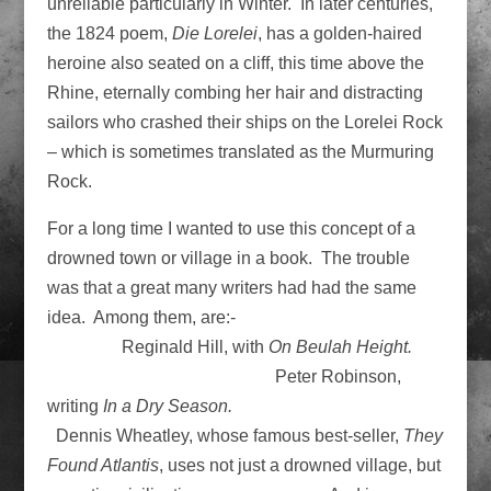
unreliable particularly in Winter. In later centuries,
the 1824 poem,
Die Lorelei
, has a golden-haired
heroine also seated on a cliff, this time above the
Rhine, eternally combing her hair and distracting
sailors who crashed their ships on the Lorelei Rock
– which is sometimes translated as the Murmuring
Rock.
For a long time I wanted to use this concept of a
drowned town or village in a book. The trouble
was that a great many writers had had the same
idea. Among them, are:-
Reginald Hill, with
On Beulah Height.
Peter Robinson,
writing
In a Dry Season.
Dennis Wheatley, whose famous best-seller,
They
Found Atlantis
, uses not just a drowned village, but