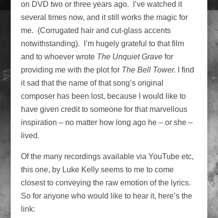
on DVD two or three years ago. I’ve watched it
several times now, and it still works the magic for
me. (Corrugated hair and cut-glass accents
notwithstanding)
.
I’m hugely grateful to that film
and to whoever wrote
The Unquiet Grave
for
providing me with the plot for
The Bell Tower.
I find
it sad that the name of that song’s original
composer has been lost, because I would like to
have given credit to someone for that marvellous
inspiration – no matter how long ago he – or she –
lived.
Of the many recordings available via YouTube etc,
this one, by Luke Kelly seems to me to come
closest to conveying the raw emotion of the lyrics.
So for anyone who would like to hear it, here’s the
link: