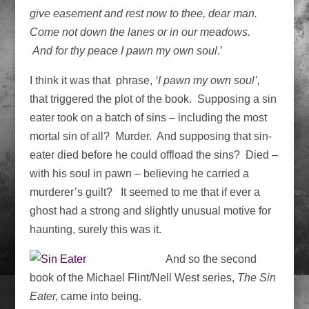
give easement and rest now to thee, dear man.
Come not down the lanes or in our meadows.
And
for thy peace I pawn my own soul
.’
I think it was that phrase,
‘I pawn my own soul’,
that triggered the plot of the book. Supposing a sin
eater took on a batch of sins – including the most
mortal sin of all? Murder. And supposing that sin-
eater died before he could offload the sins? Died –
with his soul in pawn – believing he carried a
murderer’s guilt? It seemed to me that if ever a
ghost had a strong and slightly unusual motive for
haunting, surely this was it.
And so the second
book of the Michael Flint/Nell West series,
The Sin
Eater,
came into being.