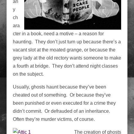
an
y
ch
ara
cter in a book, need a motive – a reason for
haunting. They don’t just turn up because there’s a
vacant slot at the moated grange, or because the
grey lady at the old rectory wants someone to make
a fourth at bridge. They don’t attend night classes
on the subject.
Usually, ghosts haunt because they’ve been
cheated out of something. Or because they’ve
been punished or even executed for a crime they
didn’t commit. Or defrauded of an inheritance.
Often they’re murder victims, of course.
The creation of ghosts