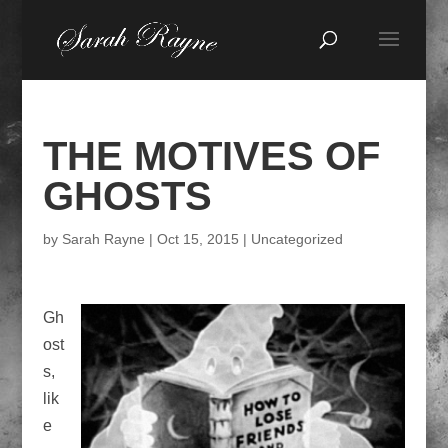
THE MOTIVES OF
GHOSTS
by
Sarah Rayne
|
Oct 15, 2015
|
Uncategorized
Gh
ost
s,
lik
e