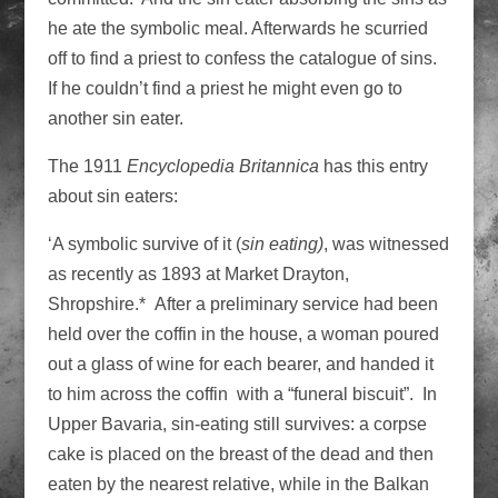
he ate the symbolic meal. Afterwards he scurried
off to find a priest to confess the catalogue of sins.
If he couldn’t find a priest he might even go to
another sin eater.
The 1911
Encyclopedia Britannica
has this entry
about sin eaters:
‘A symbolic survive of it (
sin eating)
, was witnessed
as recently as 1893 at Market Drayton,
Shropshire.* After a preliminary service had been
held over the coffin in the house, a woman poured
out a glass of wine for each bearer, and handed it
to him across the coffin with a “funeral biscuit”. In
Upper Bavaria, sin-eating still survives: a corpse
cake is placed on the breast of the dead and then
eaten by the nearest relative, while in the Balkan