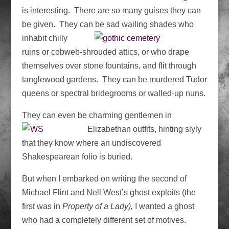
is interesting. There are so many guises they can
be given. They can be sad wailing shades
who
inhabit chilly
ruins or cobweb-shrouded attics, or who drape
themselves over stone fountains, and flit through
tanglewood gardens. They can be murdered Tudor
queens or spectral bridegrooms or walled-up nuns.
They can even be charming gentlemen in
Elizabethan
outfits, hinting slyly
that they know where an undiscovered
Shakespearean folio is buried.
But when I embarked on writing the second of
Michael Flint and Nell West’s ghost exploits (the
first was in
Property of a Lady),
I wanted a ghost
who had a completely different set of motives.