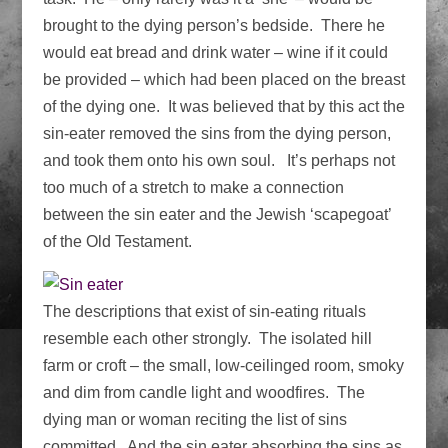
brought to the dying person’s bedside. There he
would eat bread and drink water – wine if it could
be provided – which had been placed on the breast
of the dying one. It was believed that by this act the
sin-eater removed the sins from the dying person,
and took them onto his own soul. It’s perhaps not
too much of a stretch to make a connection
between the sin eater and the Jewish ‘scapegoat’
of the Old Testament.
The descriptions that exist of sin-eating rituals
resemble each other strongly. The isolated hill
farm or croft – the small, low-ceilinged room, smoky
and dim from candle light and woodfires. The
dying man or woman reciting the list of sins
committed. And the sin eater absorbing the sins as