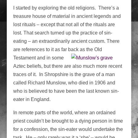
I started by exploring the old religions. There’s a
treasure house of material in ancient legends and
lost rituals – except that not all of the rituals are
lost. That search turned up the practice of sin-
eating – an extraordinarily ancient custom. There
are references to it as far
back as the Old
Testament and in some
Aztec beliefs, but there are also much more recent
traces of it. In Shropshire is the grave of a man
called Richard Munslow, who died in 1906 and
who is believed to have been the last known sin-
eater in England.
In remote parts of the world, where an ordained
priest couldn’t be brought to a dying person in time
for a confession, the sin-eater would undertake the
task. He – only rarely was it a ‘she’ – would be