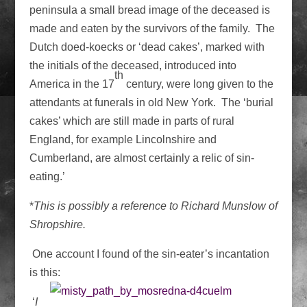
peninsula a small bread image of the deceased is
made and eaten by the survivors of the family. The
Dutch doed-koecks or ‘dead cakes’, marked with
the initials of the deceased, introduced into
th
America in the 17
century, were long given to the
attendants at funerals in old New York. The ‘burial
cakes’ which are still made in parts of rural
England, for example Lincolnshire and
Cumberland, are almost certainly a relic of sin-
eating.’
*
This is possibly a reference to Richard Munslow of
Shropshire.
One account I found of the sin-eater’s incantation
is this:
‘
I