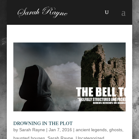
DROWNING IN THE PLOT
by
Sarah Rayne
|
Jan 7, 2016
|
ancient legends
,
ghosts
,
haunted houses
,
Sarah Rayne
,
Uncategorized