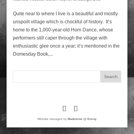
Quite near to where I live is a beautiful and mostly
unspoilt village which is chockful of history. It’s
home to the 1,000-year-old Horn Dance, whose
performers still caper through the village with
enthusiastic glee once a year; it’s mentioned in the
Domesday Book,...
Website managed by
Madeleine @ Envoy