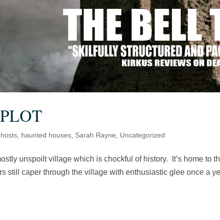
 PLOT
hosts
,
haunted houses
,
Sarah Rayne
,
Uncategorized
ostly unspoilt village which is chockful of history. It’s home to t
still caper through the village with enthusiastic glee once a ye