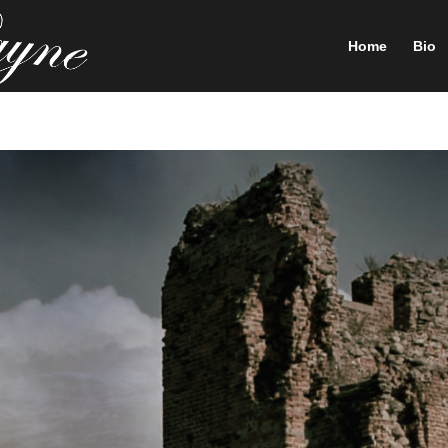
Home
Bio