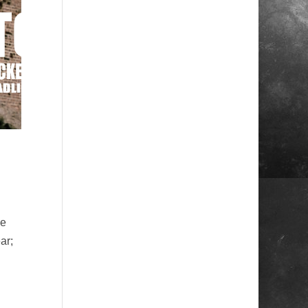
he
ar;