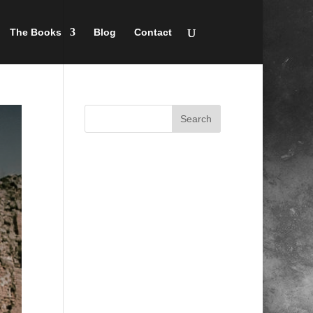
The Books
Blog
Contact