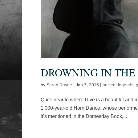
DROWNING IN THE
by
Sarah Rayne
|
Jan 7, 2016
|
ancient legends
,
g
Quite near to where I live is a beautiful and m
1,000-year-old Horn Dance, whose performers 
it’s mentioned in the Domesday Book,...