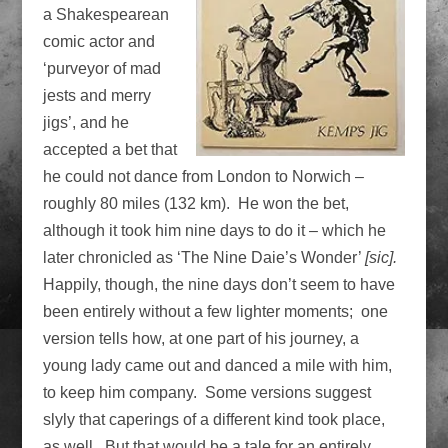
a Shakespearean
comic actor and
‘purveyor of mad
jests and merry
jigs’, and he
accepted a bet that
he could not dance from London to Norwich –
roughly 80 miles (132 km). He won the bet,
although it took him nine days to do it – which he
later chronicled as ‘The Nine Daie’s Wonder’
[sic].
Happily, though, the nine days don’t seem to have
been entirely without a few lighter moments; one
version tells how, at one part of his journey, a
young lady came out and danced a mile with him,
to keep him company. Some versions suggest
slyly that caperings of a different kind took place,
as well. But that would be a tale for an entirely