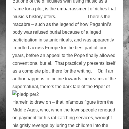
But one of the difficulties with using music as a
frame for a plot, is the embarrassment of riches that
music’s history offers. There’s the
macabre – such as the legend of how Paganini’s
body was refused burial because of alleged
participation in satanic rituals, and was apparently
trundled across Europe for the best part of four
years, before an appeal to the Pope finally allowed
conventional burial. That practically presents itself
as a complete plot, there for the writing. Or, if an
author happens to incline towards the realms of the
supernatural, there’s the dark tale of
the Piper of
Hameln to draw on – that infamous figure from the
Middle Ages, who, when the townspeople reneged
on payment for his rat-catching services, wrought
his grisly revenge by luring the children into the