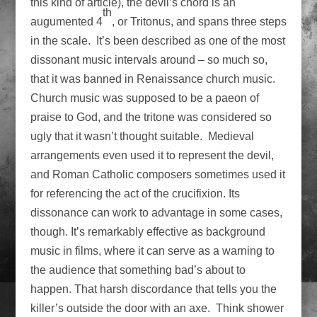
this kind of article), the devil’s chord is an
th
augumented 4
, or Tritonus, and spans three steps
in the scale. It’s been described as one of the most
dissonant music intervals around – so much so,
that it was banned in Renaissance church music.
Church music was supposed to be a paeon of
praise to God, and the tritone was considered so
ugly that it wasn’t thought suitable. Medieval
arrangements even used it to represent the devil,
and Roman Catholic composers sometimes used it
for referencing the act of the crucifixion. Its
dissonance can work to advantage in some cases,
though. It’s remarkably effective as background
music in films, where it can serve as a warning to
the audience that something bad’s about to
happen. That harsh discordance that tells you the
killer’s outside the door with an axe. Think shower