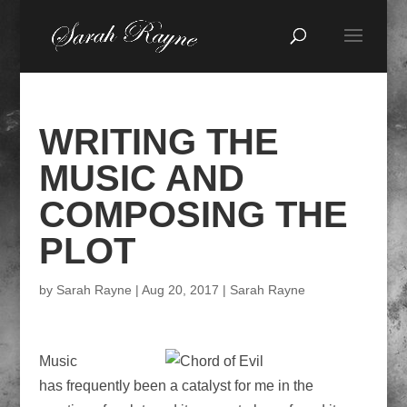
WRITING THE
MUSIC AND
COMPOSING THE
PLOT
by
Sarah Rayne
|
Aug 20, 2017
|
Sarah Rayne
Music
has frequently been a catalyst for me in the