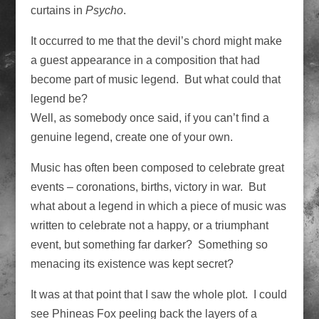
curtains in
Psycho
.
It occurred to me that the devil’s chord might make
a guest appearance in a composition that had
become part of music legend. But what could that
legend be?
Well, as somebody once said, if you can’t find a
genuine legend, create one of your own.
Music has often been composed to celebrate great
events – coronations, births, victory in war. But
what about a legend in which a piece of music was
written to celebrate not a happy, or a triumphant
event, but something far darker? Something so
menacing its existence was kept secret?
It was at that point that I saw the whole plot. I could
see Phineas Fox peeling back the layers of a