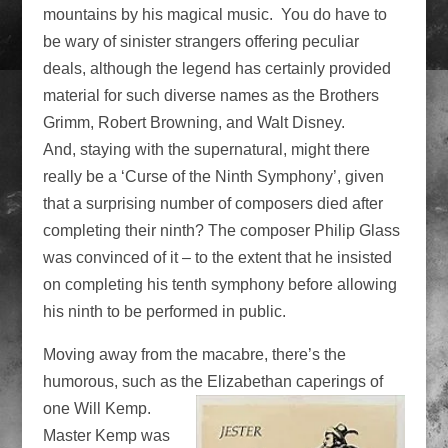
mountains by his magical music. You do have to
be wary of sinister strangers offering peculiar
deals, although the legend has certainly provided
material for such diverse names as the Brothers
Grimm, Robert Browning, and Walt Disney.
And, staying with the supernatural, might there
really be a ‘Curse of the Ninth Symphony’, given
that a surprising number of composers died after
completing their ninth? The composer Philip Glass
was convinced of it – to the extent that he insisted
on completing his tenth symphony before allowing
his ninth to be performed in public.
Moving away from the macabre, there’s the
humorous, such as the Elizabethan
caperings of
one Will Kemp.
Master Kemp was