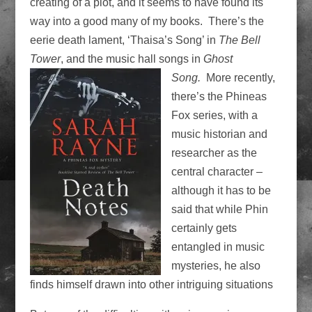
creating of a plot, and it seems to have found its
way into a good many of my books. There’s the
eerie death lament, ‘Thaisa’s Song’ in
The Bell
Tower
, and the music hall songs in
Ghost
Song.
More
recently,
there’s the Phineas
Fox series, with a
music historian and
researcher as the
central character –
although it has to be
said that while Phin
certainly gets
entangled in music
mysteries, he also
finds himself drawn into other intriguing situations