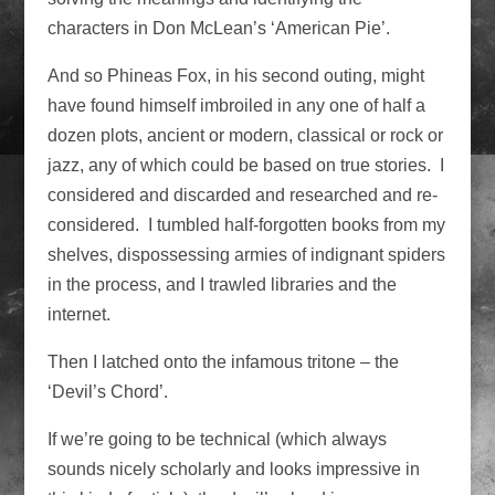
characters in Don McLean’s ‘American Pie’.
And so Phineas Fox, in his second outing, might
have found himself imbroiled in any one of half a
dozen plots, ancient or modern, classical or rock or
jazz, any of which could be based on true stories. I
considered and discarded and researched and re-
considered. I tumbled half-forgotten books from my
shelves, dispossessing armies of indignant spiders
in the process, and I trawled libraries and the
internet.
Then I latched onto the infamous tritone – the
‘Devil’s Chord’.
If we’re going to be technical (which always
sounds nicely scholarly and looks impressive in