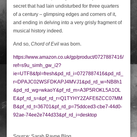
secret that had lain undisturbed for three quarters
of a century – glimpsing edges and corners of it,
and ending in delving into a very grisly fragment of
musical history indeed.
And so,
Chord of Evil
was born.
https://www.amazon.co.uk/gp/product/0727887416/
ref=s9u_simh_gw_i2?
ie=UTF8&fpl=fresh&pd_rd_i=0727887416&pd_rd_
r=DPAJC02WSFDKAPJ4MVJ1&pd_rd_w=NB8h1
&pd_rd_wg=wkaoY&pf_rd_m=A3P5ROKL5A1OL
E&pf_rd_s=&pf_rd_r=Q1TYHY2ZAFE6ZCC07MM
B&pf_rd_t=36701&pf_rd_p=75ddced3-cbe7-44d0-
92ae-74ee2e744d33&pf_rd_i=desktop
Source: Sarah Rayne Blog