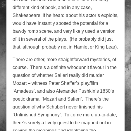
different kind of book, and in any case,
Shakespeare, if he heard about his actor’s exploits,
would have instantly spotted the potential for a
bawdy romp scene, and very likely used a version
of it in several of the plays. (He probably did just
that, although probably not in Hamlet or King Lear).
There are other, more straightforward mysteries, of
course. There’s a definite whodunnit flavour in the
question of whether Salieri really did murder
Mozart – witness Peter Shaffer’s play/film
‘Amadeus’, and also Alexander Pushkin’s 1830’s
poetic drama, ‘Mozart and Salieri’. There’s the
question of why Schubert never finished his
‘Unfinished Symphony’. To come more up-to-date,
there’s surely a lively quest to be mapped out in
solving the meanings and identifying the