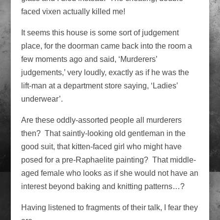
faced vixen actually killed me!
It seems this house is some sort of judgement
place, for the doorman came back into the room a
few moments ago and said, ‘Murderers’
judgements,’ very loudly, exactly as if he was the
lift-man at a department store saying, ‘Ladies’
underwear’.
Are these oddly-assorted people all murderers
then? That saintly-looking old gentleman in the
good suit, that kitten-faced girl who might have
posed for a pre-Raphaelite painting? That middle-
aged female who looks as if she would not have an
interest beyond baking and knitting patterns…?
Having listened to fragments of their talk, I fear they