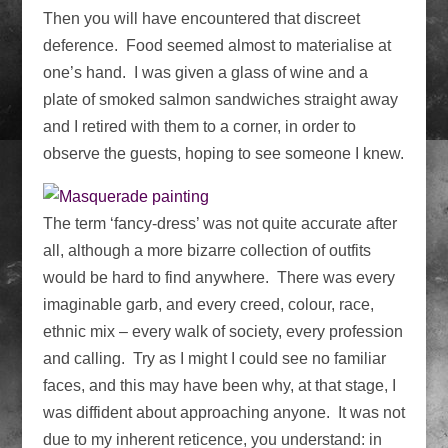
Then you will have encountered that discreet
deference. Food seemed almost to materialise at
one’s hand. I was given a glass of wine and a
plate of smoked salmon sandwiches straight away
and I retired with them to a corner, in order to
observe the guests, hoping to see someone I knew.
The term ‘fancy-dress’ was not quite accurate after
all, although a more bizarre collection of outfits
would be hard to find anywhere. There was every
imaginable garb, and every creed, colour, race,
ethnic mix – every walk of society, every profession
and calling. Try as I might I could see no familiar
faces, and this may have been why, at that stage, I
was diffident about approaching anyone. It was not
due to my inherent reticence, you understand: in