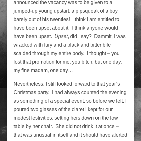
announced the vacancy was to be given to a
jumped-up young upstart, a pipsqueak of a boy
barely out of his twenties! I think I am entitled to
have been upset about it. I think anyone would
have been upset.
Upset
, did I say? Dammit, I was
wracked with fury and a black and bitter bile
scalded through my entire body. I thought – you
lost that promotion for me, you bitch, but one day,
my fine madam, one day…
Nevertheless, I still looked forward to that year’s
Christmas party. I had always counted the evening
as something of a special event, so before we left, I
poured two glasses of the claret I kept for our
modest festivities, setting hers down on the low
table by her chair. She did not drink it at once –
that was unusual in itself and it should have alerted