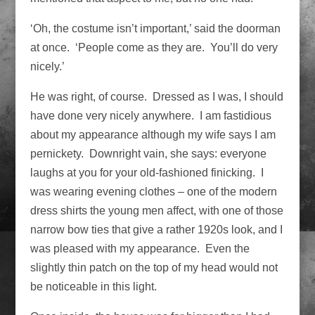
‘Oh, the costume isn’t important,’ said the doorman
at once. ‘People come as they are. You’ll do very
nicely.’
He was right, of course. Dressed as I was, I should
have done very nicely anywhere. I am fastidious
about my appearance although my wife says I am
pernickety. Downright vain, she says: everyone
laughs at you for your old-fashioned finicking. I
was wearing evening clothes – one of the modern
dress shirts the young men affect, with one of those
narrow bow ties that give a rather 1920s look, and I
was pleased with my appearance. Even the
slightly thin patch on the top of my head would not
be noticeable in this light.