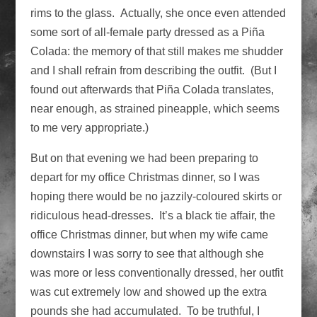
rims to the glass. Actually, she once even attended
some sort of all-female party dressed as a Piña
Colada: the memory of that still makes me shudder
and I shall refrain from describing the outfit. (But I
found out afterwards that Piña Colada translates,
near enough, as strained pineapple, which seems
to me very appropriate.)
But on that evening we had been preparing to
depart for my office Christmas dinner, so I was
hoping there would be no jazzily-coloured skirts or
ridiculous head-dresses. It’s a black tie affair, the
office Christmas dinner, but when my wife came
downstairs I was sorry to see that although she
was more or less conventionally dressed, her outfit
was cut extremely low and showed up the extra
pounds she had accumulated. To be truthful, I