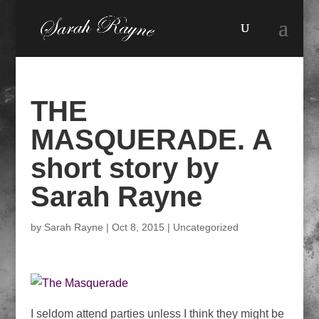
THE
MASQUERADE. A
short story by
Sarah Rayne
by
Sarah Rayne
|
Oct 8, 2015
|
Uncategorized
I seldom attend parties unless I think they might be