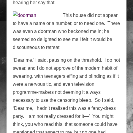
hearing her say that.
This house did not appear
to have a name or a number, or to need one. There
was even a doorman who beckoned me in; he
seemed so delighted to see me I felt it would be
discourteous to retreat.
‘Dear me,’ I said, pausing on the threshold. I do not
swear, and I do not approve of the modern habit of
swearing, with teenagers effing and blinding as if it
were a nervous tic, and even television
programme-makers not deeming it always
necessary to use the censoring bleep. So I said,
‘Dear me, I hadn’t realised this was a fancy-dress
party. I am not really dressed for it—’ You might
think, you who read this, that someone could have
mentioned that aspect to me, but no one had.