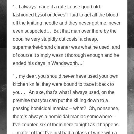
‘…I always made it a rule to use good old-
fashioned Lysol or Jeyes’ Fluid to get all the blood
off the knitting needle and they never got me, never
even suspected… But that man over there by the
door, he very stupidly cut costs: a cheap,
supermarket-brand cleaner was what he used, and
of course it simply wasn’t thorough enough and he
ended his days in Wandsworth…’
‘…my dear, you should
never
have used your own
kitchen knife, they were bound to trace it back to
you… An axe, that’s what I always used, on the
premise that you can put the killing down to a
passing homicidal maniac – what? Oh, nonsense,
there’s always a homicidal maniac somewhere –
I’ve counted six of them here tonight as it happens
– matter of fact I’ve just had a glass of wine with a