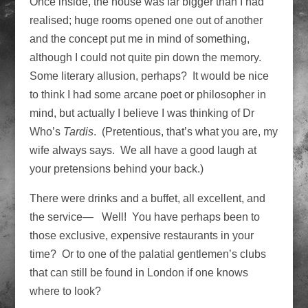
Once inside, the house was far bigger than I had
realised; huge rooms opened one out of another
and the concept put me in mind of something,
although I could not quite pin down the memory.
Some literary allusion, perhaps? It would be nice
to think I had some arcane poet or philosopher in
mind, but actually I believe I was thinking of Dr
Who’s
Tardis
. (Pretentious, that’s what you are, my
wife always says. We all have a good laugh at
your pretensions behind your back.)
There were drinks and a buffet, all excellent, and
the service— Well! You have perhaps been to
those exclusive, expensive restaurants in your
time? Or to one of the palatial gentlemen’s clubs
that can still be found in London if one knows
where to look?