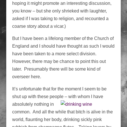
hoping it might promote an interesting discussion,
you know – but she only shrieked with laughter,
asked if I was taking to religion, and recounted a
coarse story about a vicar.)
But I have been a lifelong member of the Church of
England and I should have thought as such I would
have been taken to a more select division.
However, there may be chance to point this out
later. Presumably there will be some kind of
overseer here.
It’s unfortunate that for the moment I seem to be
shut up with these people – with
whom I have
absolutely nothing in
common. And all the while that bitch is alive in the
world, flaunting her body, drinking sickly pink