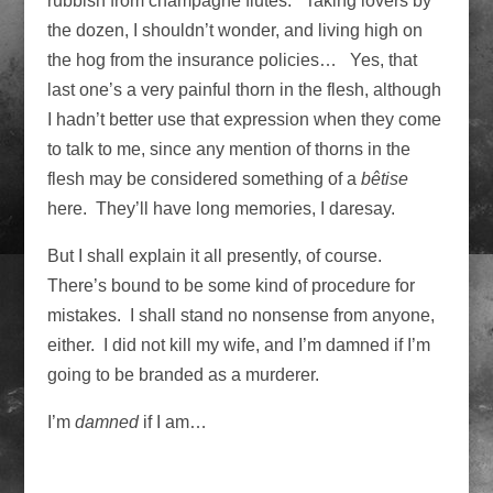
rubbish from champagne flutes. Taking lovers by
the dozen, I shouldn’t wonder, and living high on
the hog from the insurance policies… Yes, that
last one’s a very painful thorn in the flesh, although
I hadn’t better use that expression when they come
to talk to me, since any mention of thorns in the
flesh may be considered something of a
bêtise
here. They’ll have long memories, I daresay.
But I shall explain it all presently, of course.
There’s bound to be some kind of procedure for
mistakes. I shall stand no nonsense from anyone,
either. I did not kill my wife, and I’m damned if I’m
going to be branded as a murderer.
I’m
damned
if I am…