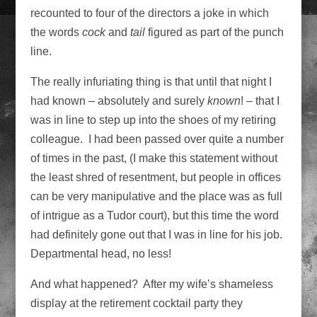
recounted to four of the directors a joke in which
the words
cock
and
tail
figured as part of the punch
line.
The really infuriating thing is that until that night I
had known – absolutely and surely
known
! – that I
was in line to step up into the shoes of my retiring
colleague. I had been passed over quite a number
of times in the past, (I make this statement without
the least shred of resentment, but people in offices
can be very manipulative and the place was as full
of intrigue as a Tudor court), but this time the word
had definitely gone out that I was in line for his job.
Departmental head, no less!
And what happened? After my wife’s shameless
display at the retirement cocktail party they