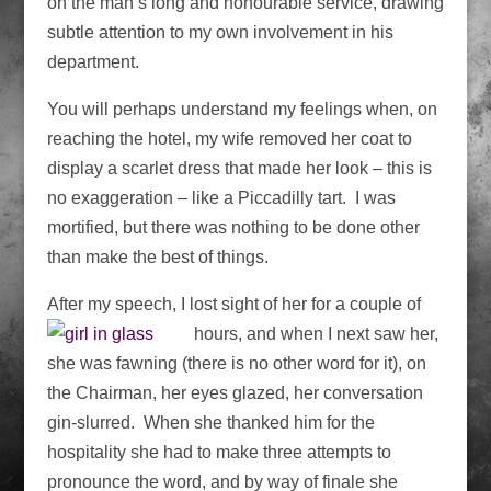
on the man’s long and honourable service, drawing
subtle attention to my own involvement in his
department.
You will perhaps understand my feelings when, on
reaching the hotel, my wife removed her coat to
display a scarlet dress that made her look – this is
no exaggeration – like a Piccadilly tart. I was
mortified, but there was nothing to be done other
than make the best of things.
After my speech, I lost sight of her for a couple of
hours, and when I next saw her,
she was fawning (there is no other word for it), on
the Chairman, her eyes glazed, her conversation
gin-slurred. When she thanked him for the
hospitality she had to make three attempts to
pronounce the word, and by way of finale she