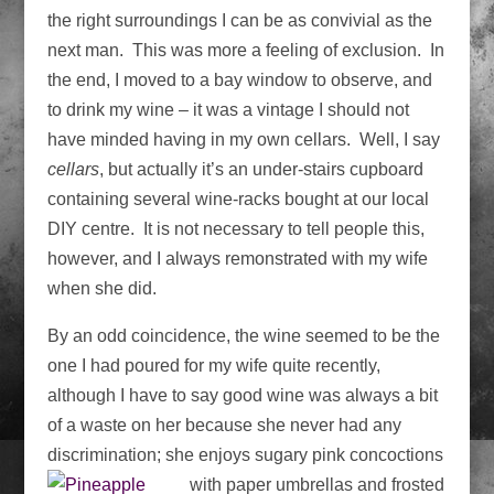
the right surroundings I can be as convivial as the
next man. This was more a feeling of exclusion. In
the end, I moved to a bay window to observe, and
to drink my wine – it was a vintage I should not
have minded having in my own cellars. Well, I say
cellars
, but actually it’s an under-stairs cupboard
containing several wine-racks bought at our local
DIY centre. It is not necessary to tell people this,
however, and I always remonstrated with my wife
when she did.
By an odd coincidence, the wine seemed to be the
one I had poured for my wife quite recently,
although I have to say good wine was always a bit
of a waste on her because she never had any
discrimination; she enjoys sugary pink concoctions
with paper umbrellas and frosted