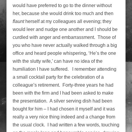
would have preferred to go to the dinner without
her, because she would drink too much and then
flaunt
herself at my colleagues all evening; they
would leer and nudge one another and I should be
curdled with anger and embarrassment. Those of
you who have never actually walked through a big
office and heard people whispering, ‘He’s the one
with the slutty wife,’ can have no idea of the
humiliation I have suffered. I remember attending
a small cocktail party for the celebration of a
colleague’s retirement. Forty-three years he had
been with the firm and I had been asked to make
the presentation. A silver serving dish had been
bought for him – I had chosen it myself and it was
really a very nice thing indeed and a change from
the usual clock. I had written a few words, touching