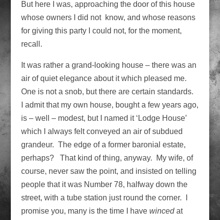
But here I was, approaching the door of this house
whose owners I did not know, and whose reasons
for giving this party I could not, for the moment,
recall.
It was rather a grand-looking house – there was an
air of quiet elegance about it which pleased me.
One is not a snob, but there are certain standards.
I admit that my own house, bought a few years ago,
is – well – modest, but I named it ‘Lodge House’
which I always felt conveyed an air of subdued
grandeur. The edge of a former baronial estate,
perhaps? That kind of thing, anyway. My wife, of
course, never saw the point, and insisted on telling
people that it was Number 78, halfway down the
street, with a tube station just round the corner. I
promise you, many is the time I have
winced
at