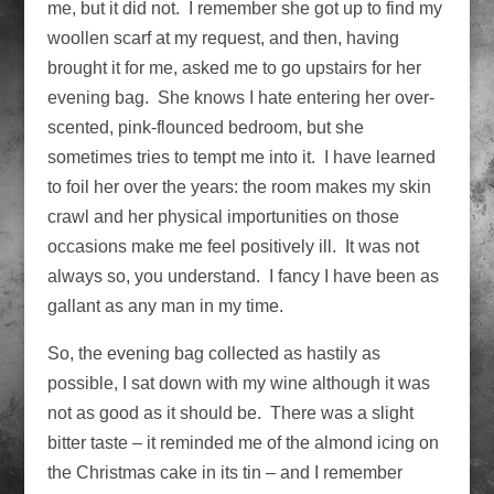
me, but it did not. I remember she got up to find my
woollen scarf at my request, and then, having
brought it for me, asked me to go upstairs for her
evening bag. She knows I hate entering her over-
scented, pink-flounced bedroom, but she
sometimes tries to tempt me into it. I have learned
to foil her over the years: the room makes my skin
crawl and her physical importunities on those
occasions make me feel positively ill. It was not
always so, you understand. I fancy I have been as
gallant as any man in my time.
So, the evening bag collected as hastily as
possible, I sat down with my wine although it was
not as good as it should be. There was a slight
bitter taste – it reminded me of the almond icing on
the Christmas cake in its tin – and I remember