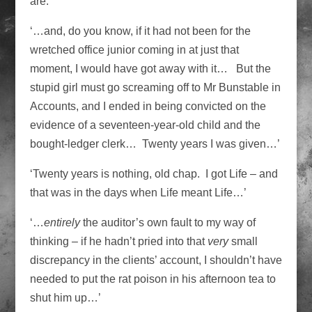
are.
‘…and, do you know, if it had not been for the
wretched office junior coming in at just that
moment, I would have got away with it… But the
stupid girl must go screaming off to Mr Bunstable in
Accounts, and I ended in being convicted on the
evidence of a seventeen-year-old child and the
bought-ledger clerk… Twenty years I was given…’
‘Twenty years is nothing, old chap. I got Life – and
that was in the days when Life meant Life…’
‘…
entirely
the auditor’s own fault to my way of
thinking – if he hadn’t pried into that
very
small
discrepancy in the clients’ account, I shouldn’t have
needed to put the rat poison in his afternoon tea to
shut him up…’