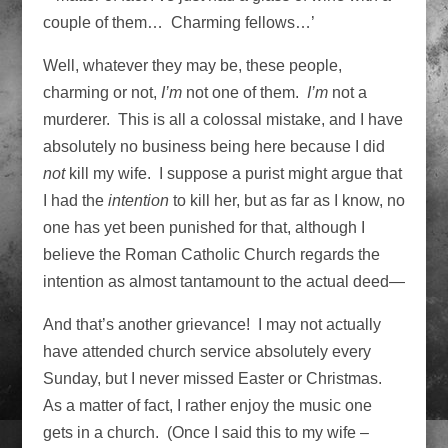
couple of them… Charming fellows…’
Well, whatever they may be, these people,
charming or not,
I’m
not one of them.
I’m
not a
murderer. This is all a colossal mistake, and I have
absolutely no business being here because I did
not
kill my wife. I suppose a purist might argue that
I had the
intention
to kill her, but as far as I know, no
one has yet been punished for that, although I
believe the Roman Catholic Church regards the
intention as almost tantamount to the actual deed—
And that’s another grievance! I may not actually
have attended church service absolutely every
Sunday, but I never missed Easter or Christmas.
As a matter of fact, I rather enjoy the music one
gets in a church. (Once I said this to my wife –