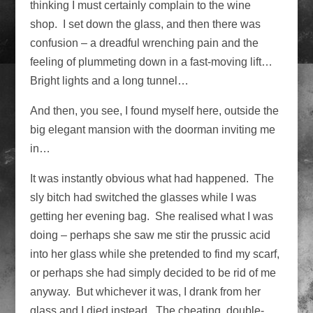
thinking I must certainly complain to the wine
shop. I set down the glass, and then there was
confusion – a dreadful wrenching pain and the
feeling of plummeting down in a fast-moving lift…
Bright lights and a long tunnel…
And then, you see, I found myself here, outside the
big elegant mansion with the doorman inviting me
in…
It was instantly obvious what had happened. The
sly bitch had switched the glasses while I was
getting her evening bag. She realised what I was
doing – perhaps she saw me stir the prussic acid
into her glass while she pretended to find my scarf,
or perhaps she had simply decided to be rid of me
anyway. But whichever it was, I drank from her
glass and I died instead. The cheating, double-