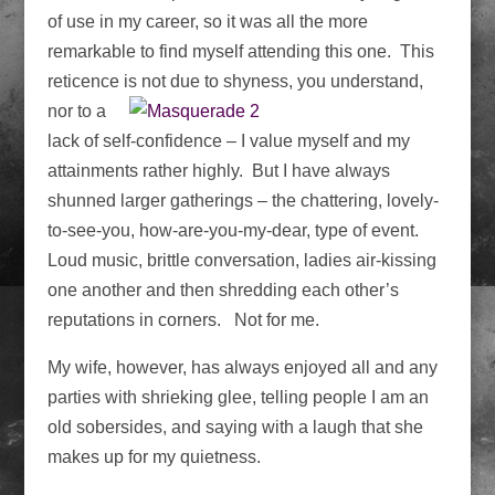
of use in my career, so it was all the more
remarkable to find myself attending this one. This
reticence is not
due to shyness, you understand,
nor to a
lack of self-confidence – I value myself and my
attainments rather highly. But I have always
shunned larger gatherings – the chattering, lovely-
to-see-you, how-are-you-my-dear, type of event.
Loud music, brittle conversation, ladies air-kissing
one another and then shredding each other’s
reputations in corners. Not for me.
My wife, however, has always enjoyed all and any
parties with shrieking glee, telling people I am an
old sobersides, and saying with a laugh that she
makes up for my quietness.