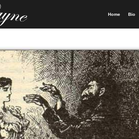
Home
Bio