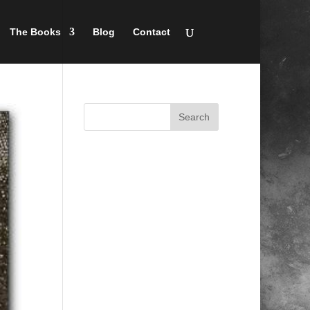
The Books
Blog
Contact