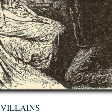
 VILLAINS