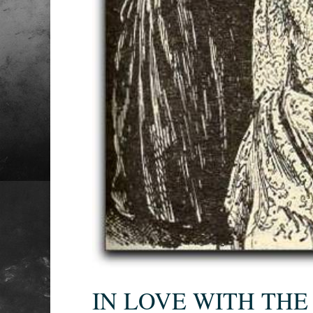
IN LOVE WITH THE