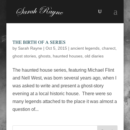
THE BIRTH OF A SERIES
by
Sarah Rayne
|
Oct 5, 2015
|
ancient legends
,
charect
,
ghost stories
,
ghosts
,
haunted houses
,
old diaries
The haunted house series, featuring Michael Flint
and Nell West, was born several years ago, when I
was asked to write and present a ghost-story
evening at a local historic house. There were so
many legends attached to the place it was almost a
question of...