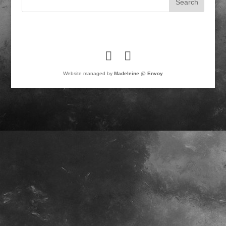
Website managed by
Madeleine @ Envoy