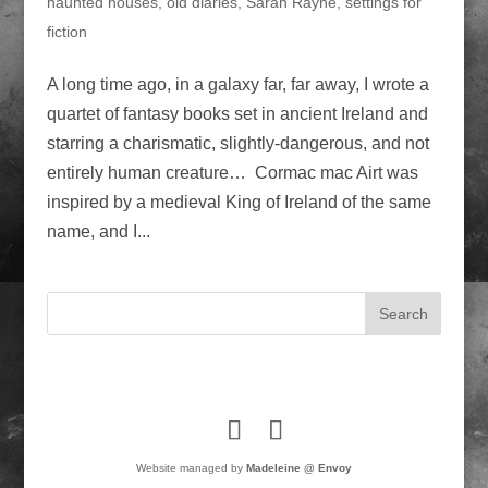
haunted houses
,
old diaries
,
Sarah Rayne
,
settings for
fiction
A long time ago, in a galaxy far, far away, I wrote a
quartet of fantasy books set in ancient Ireland and
starring a charismatic, slightly-dangerous, and not
entirely human creature… Cormac mac Airt was
inspired by a medieval King of Ireland of the same
name, and I...
Website managed by
Madeleine @ Envoy