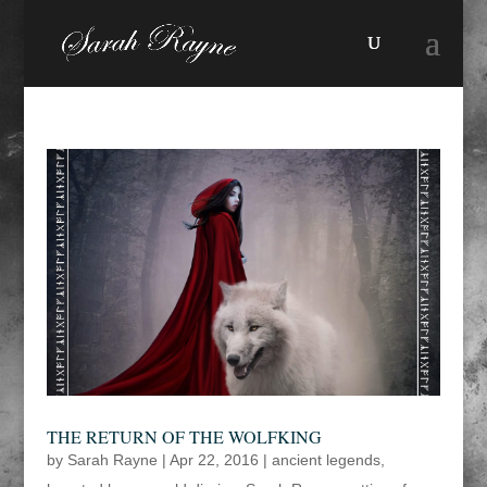
THE RETURN OF THE WOLFKING
by
Sarah Rayne
|
Apr 22, 2016
|
ancient legends
,