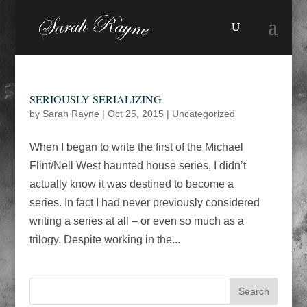
SERIOUSLY SERIALIZING
by
Sarah Rayne
|
Oct 25, 2015
|
Uncategorized
When I began to write the first of the Michael
Flint/Nell West haunted house series, I didn’t
actually know it was destined to become a
series. In fact I had never previously considered
writing a series at all – or even so much as a
trilogy. Despite working in the...