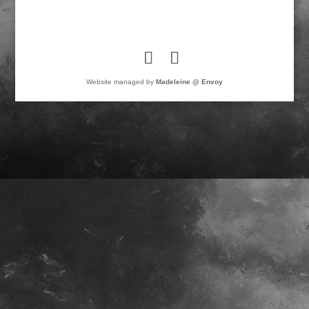
Website managed by
Madeleine @ Envoy