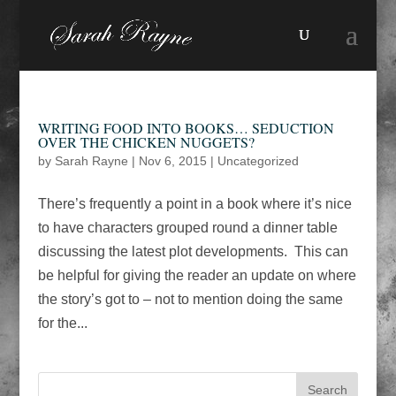
WRITING FOOD INTO BOOKS… SEDUCTION
OVER THE CHICKEN NUGGETS?
by
Sarah Rayne
|
Nov 6, 2015
|
Uncategorized
There’s frequently a point in a book where it’s nice
to have characters grouped round a dinner table
discussing the latest plot developments. This can
be helpful for giving the reader an update on where
the story’s got to – not to mention doing the same
for the...