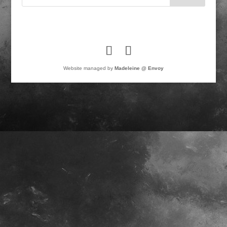
Website managed by
Madeleine @ Envoy