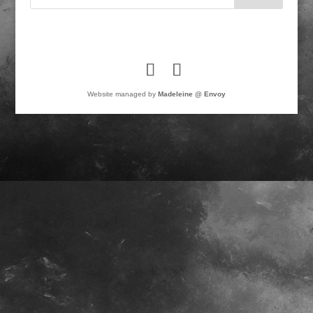
Website managed by
Madeleine @ Envoy