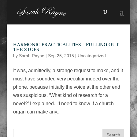
HARMONIC PRACTICALITIES – PULLING OUT
THE STOPS
by
Sarah Rayne
|
Sep 25, 2015
|
Uncategorized
It was, admittedly, a strange request to make, and it
must have sounded very peculiar indeed over the
phone, because initially the voice at the other end
was suspicious. ‘What kind of research for a
novel?’ I explained. ‘I need to know if a church
organ can make any...