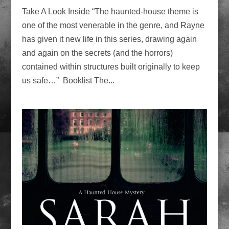
Take A Look Inside “The haunted-house theme is
one of the most venerable in the genre, and Rayne
has given it new life in this series, drawing again
and again on the secrets (and the horrors)
contained within structures built originally to keep
us safe…” Booklist The...