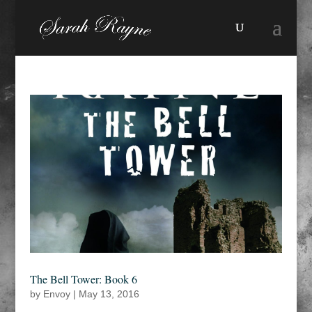
The Bell Tower: Book 6
by
Envoy
|
May 13, 2016