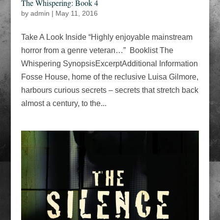
The Whispering: Book 4
by
admin
|
May 11, 2016
Take A Look Inside “Highly enjoyable mainstream
horror from a genre veteran…” Booklist The
Whispering SynopsisExcerptAdditional Information
Fosse House, home of the reclusive Luisa Gilmore,
harbours curious secrets – secrets that stretch back
almost a century, to the...