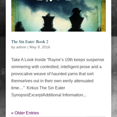
The Sin Eater: Book 2
by
admin
|
May 9, 2016
Take A Look Inside “Rayne’s 10th keeps suspense
simmering with controlled, intelligent prose and a
provocative weave of haunted yarns that sort
themselves out in their own eerily attenuated
time…” Kirkus The Sin Eater
SynopsisExcerptAdditional Information...
« Older Entries