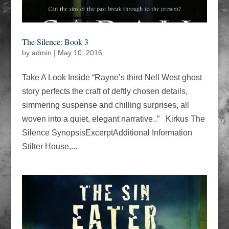
The Silence: Book 3
by
admin
|
May 10, 2016
Take A Look Inside “Rayne’s third Nell West ghost
story perfects the craft of deftly chosen details,
simmering suspense and chilling surprises, all
woven into a quiet, elegant narrative..” Kirkus The
Silence SynopsisExcerptAdditional Information
Stilter House,...