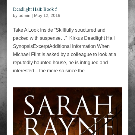
Deadlight Hall: Book 5
by
admin
|
May 12, 2016
Take A Look Inside “Skillfully structured and
packed with suspense…” Kirkus Deadlight Hall
SynopsisExcerptAdditional Information When
Michael Flint is asked by a colleague to look at a
reputedly haunted house, he is intrigued and
interested – the more so since the...