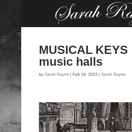
MUSICAL KEYS …
music halls
by
Sarah Rayne
|
Feb 19, 2023
|
Sarah Rayne