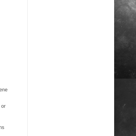
cene
 or
hs