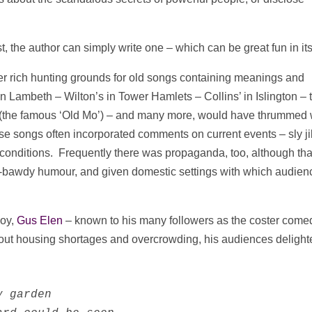
t, the author can simply write one – which can be great fun in its
er rich hunting grounds for old songs containing meanings and
Lambeth – Wilton’s in Tower Hamlets – Collins’ in Islington – 
e (the famous ‘Old Mo’) – and many more, would have thrummed 
se songs often incorporated comments on current events – sly j
g conditions. Frequently there was propaganda, too, although tha
s-bawdy humour, and given domestic settings with which audien
boy,
Gus Elen
– known to his many followers as the coster come
bout housing shortages and overcrowding, his audiences delight
 garden
