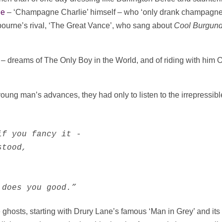
ne
– ‘Champagne Charlie’ himself – who ‘only drank champagn
ourne’s rival, ‘The Great Vance’, who sang about
Cool Burgun
– dreams of The Only Boy in the World, and of riding with him 
young man’s advances, they had only to listen to the irrepressibl
f you fancy it -

tood,

 does you good.”
e ghosts, starting with Drury Lane’s famous ‘Man in Grey’ and its