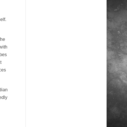
elf.
the
with
ibes
t
ces
dian
edly