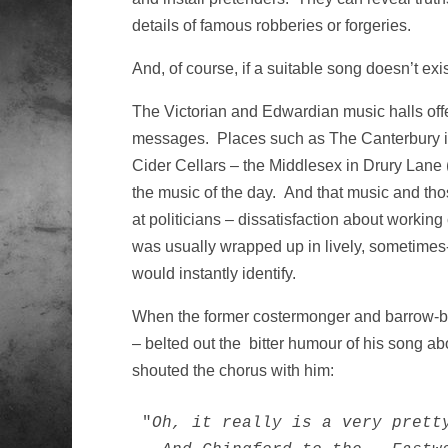
details of famous robberies or forgeries.
And, of course, if a suitable song doesn’t exis
The Victorian and Edwardian music halls off
messages. Places such as The Canterbury in 
Cider Cellars – the Middlesex in Drury Lan
the music of the day. And that music and tho
at politicians – dissatisfaction about workin
was usually wrapped up in lively, sometime
would instantly identify.
When the former costermonger and barrow-
– belted out the bitter humour of his song a
shouted the chorus with him:
"
Oh, it really is a very pretty