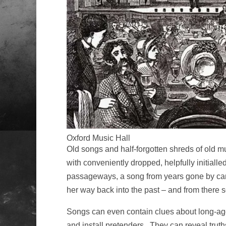
Oxford Music Hall
Old songs and half-forgotten shreds of old mu
with conveniently dropped, helpfully initialle
passageways, a song from years gone by can ma
her way back into the past – and from there 
Songs can even contain clues about long-ago
and install pretenders. They can reveal trut