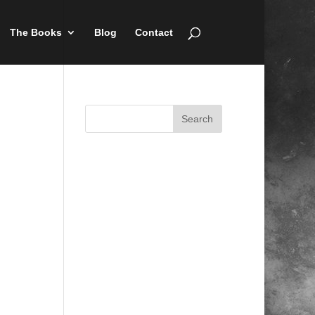
The Books
Blog
Contact