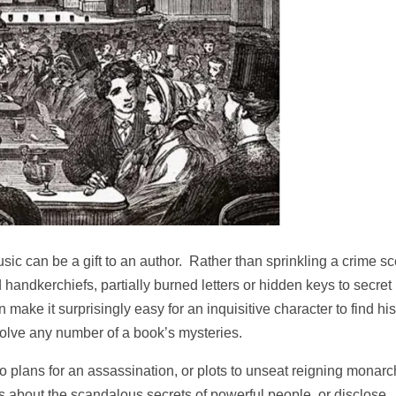
sic can be a gift to an author. Rather than sprinkling a crime s
d handkerchiefs, partially burned letters or hidden keys to secret
ke it surprisingly easy for an inquisitive character to find his
solve any number of a book’s mysteries.
 plans for an assassination, or plots to unseat reigning monarc
hs about the scandalous secrets of powerful people, or disclose