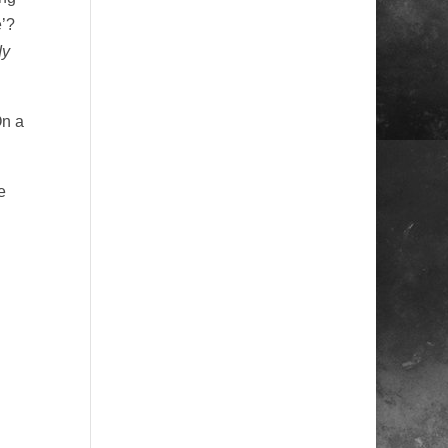
e’?
dy
On a
e