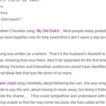
rd could be seen.

s

hes

inbetween".
lbert Chevalier sang ‘
My Old Dutch
’. Most people today proba
ve been together now for forty years/And it don’t seem a day too
g was written as a lament. That it’s the husband’s farewell to 
e, knowing that once there, they’ll be separated for the first time
mething Victorian and Edwardian audiences would have identifie
t bleak fate that was the terror of so many.
rie Lloyd
sang cheerfully about following the van, she was sing
le to pay the rent, about having to move away, but doing it furti
and hide the shame… They could sympathise and understand with 
eing unable to find her way home because she had called at the