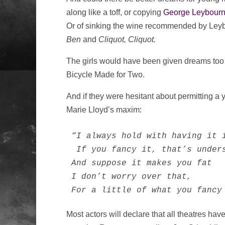
along like a toff, or copying
George Leybour
Or of sinking the wine recommended by Leyb
Ben
and
Cliquot, Cliquot.
The girls would have been given dreams too 
Bicycle Made for Two.
And if they were hesitant about permitting a 
Marie Lloyd’s maxim:
“I always hold with having it i
 If you fancy it, that’s unders
And suppose it makes you fat

I don’t worry over that,

For a little of what you fancy
Most actors will declare that all theatres hav