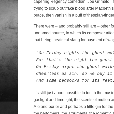
capering Regency comedian, Joe Grimaldi, all
trying to scrub out fake blood after Macbeth
brace, then vanish in a puff of thespian-tinge
There were – and probably still are – other f
unnamed source, in which its composer affect
that being theatrical slang for payment of wa
‘On Friday nights the ghost wal
For that’s the night the ghost 
On Friday night the ghost walks
Cheerless as sin, so we buy it 
And some bedsocks for its feet
It’s still just about possible to touch the mu
gaslight and limelight; the scents of mutton
Ale and porter and perhaps a little gin for 
the performers, the arguments, the romantic 