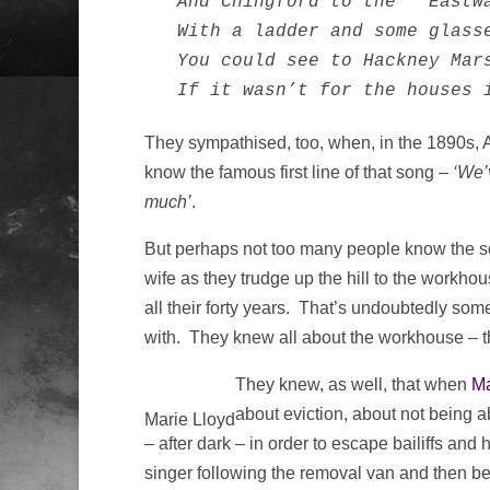
  And Chingford to the   Eastwa
  With a ladder and some glasse
  You could see to Hackney Mars
  If it wasn’t for the houses 
They sympathised, too, when, in the 1890s, A
know the famous first line of that song –
‘We’
much’
.
But perhaps not too many people know the son
wife as they trudge up the hill to the workhous
all their forty years. That’s undoubtedly so
with. They knew all about the workhouse – tha
They knew, as well, that when
Ma
about eviction, about not being ab
Marie Lloyd
– after dark – in order to escape bailiffs 
singer following the removal van and then b