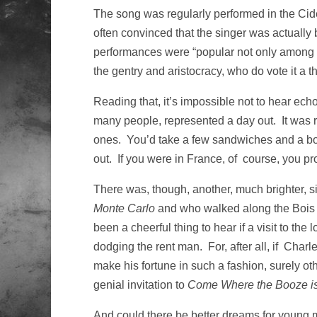
The song was regularly performed in the Cid
often convinced that the singer was actually
performances were “popular not only among t
the gentry and aristocracy, who do vote it a 
Reading that, it’s impossible not to hear echo
many people, represented a day out. It was 
ones. You’d take a few sandwiches and a bot
out. If you were in France, of course, you p
There was, though, another, much brighter, s
Monte Carlo
and who walked along the Bois 
been a cheerful thing to hear if a visit to t
dodging the rent man. For, after all, if Ch
make his fortune in such a fashion, surely 
genial invitation to
Come Where the Booze i
And could there be better dreams for young m