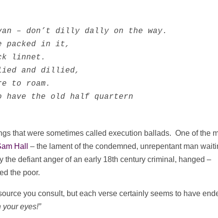
van – don’t dilly dally on the way.           
 packed in it, 

k linnet. 

ied and dillied,

e to roam.

 have the old half quartern

ngs that were sometimes called execution ballads. One of the 
Sam Hall
– the lament of the condemned, unrepentant man waiti
 the defiant anger of an early 18th century criminal, hanged –
eed the poor.
 source you consult, but each verse certainly seems to have end
 your eyes!”