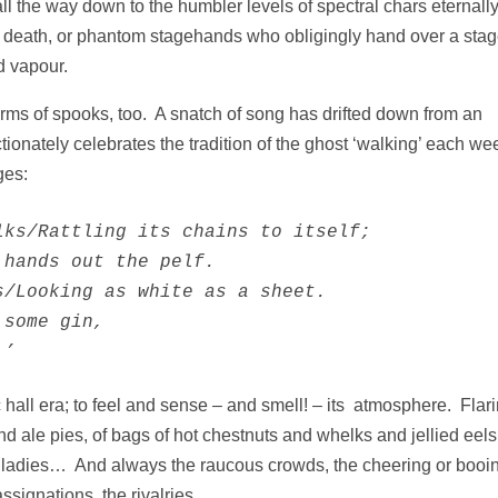
 the way down to the humbler levels of spectral chars eternall
’s death, or phantom stagehands who obligingly hand over a sta
d vapour.
orms of spooks, too. A snatch of song has drifted down from an
ionately celebrates the tradition of the ghost ‘walking’ each we
ges:
ks/Rattling its chains to itself;           

hands out the pelf.

/Looking as white as a sheet.

some gin,

.’
sic hall era; to feel and sense – and smell! – its atmosphere. Flar
 and ale pies, of bags of hot chestnuts and whelks and jellied e
the ladies… And always the raucous crowds, the cheering or booin
assignations, the rivalries…