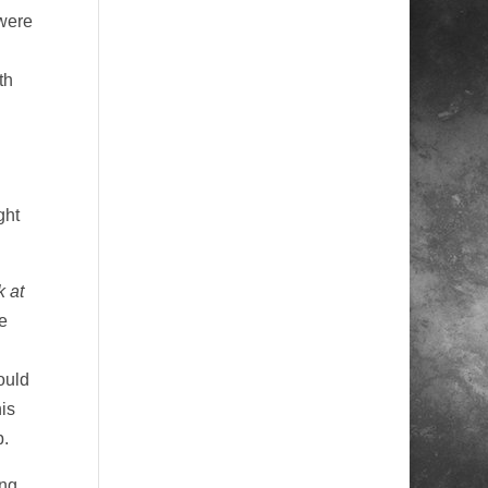
were
th
ght
 at
e
ould
is
p.
ing