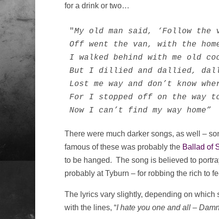
for a drink or two…
"
My old man said, ‘Follow the 
Off went the van, with the home
I walked behind with me old coc
But I dillied and dallied, dall
Lost me way and don’t know wher
For I stopped off on the way to
Now I can’t find my way home”
There were much darker songs, as well – so
famous of these was probably the
Ballad of 
to be hanged. The song is believed to portray
probably at Tyburn – for robbing the rich to f
The lyrics vary slightly, depending on which
with the lines, “
I hate you one and all – Damn