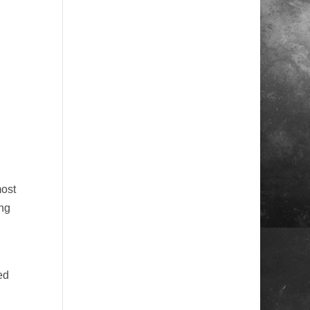
 

most
ng
ed