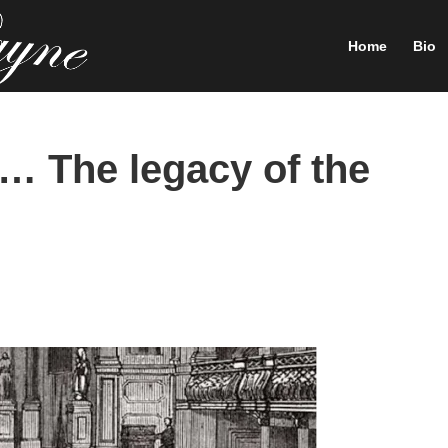
Home
Bio
 The legacy of the