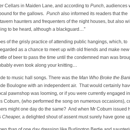
er Cellars in Maiden Lane, and according to
Punch
, audiences 
 bound for the gallows.
Punch
also informed its readers that the
avern haunters and frequenters of the night houses, but also wi
thing to be heard, although a blackguard…”
es of the grisly practice of attending public hangings, which, to
regarded as a chance to meet up with old friends and make new
tle of beer to pass the time until the condemned man was brou
robably even took along your knitting…
ide to music hall songs. There was the
Man Who Broke the Bank
de Boulogne with an independent air. That would certainly hav
he local pawnshop was looming, or if you were currently engaged in
arles Coburn, (who performed the song on numerous occasions), c
others might one day do the same? And when Mr Coburn issued h
s Cheaper,
a delighted shout of assent must surely have gone u
en than of one day dressing like Burlington Bertie and saunter