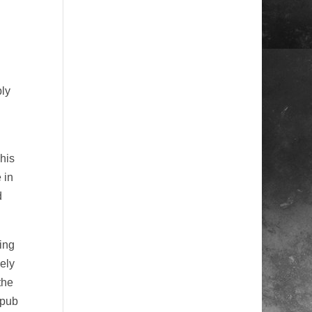
bly
his
 in
d
ing
vely
the
 pub