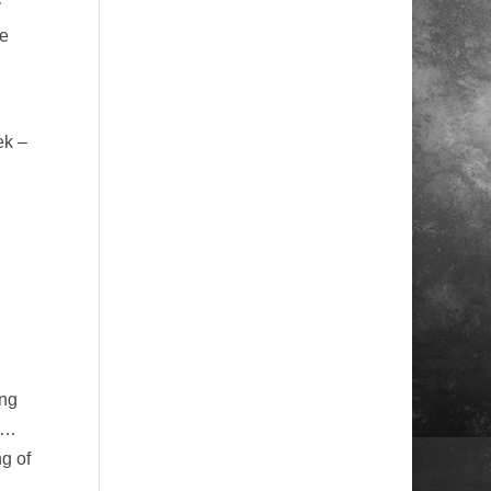
y
ge
ek –
ing
els…
g of