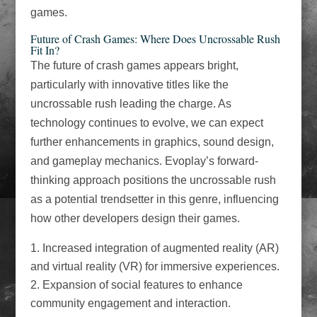
games.
Future of Crash Games: Where Does Uncrossable Rush
Fit In?
The future of crash games appears bright,
particularly with innovative titles like the
uncrossable rush leading the charge. As
technology continues to evolve, we can expect
further enhancements in graphics, sound design,
and gameplay mechanics. Evoplay’s forward-
thinking approach positions the uncrossable rush
as a potential trendsetter in this genre, influencing
how other developers design their games.
Increased integration of augmented reality (AR)
and virtual reality (VR) for immersive experiences.
Expansion of social features to enhance
community engagement and interaction.