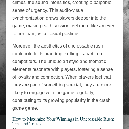
climbs, the sound intensifies, creating a palpable
sense of urgency. This audio-visual
synchronization draws players deeper into the
game, making each session feel more like an event
rather than just a casual pastime.
Moreover, the aesthetics of uncrossable rush
contribute to its branding, setting it apart from
competitors. The unique art style and thematic
elements resonate with players, fostering a sense
of loyalty and connection. When players feel that
they are part of something special, they are more
likely to engage with the game regularly,
contributing to its growing popularity in the crash
game genre.
How to Maximize Your Winnings in Uncrossable Rush:
Tips and Tricks