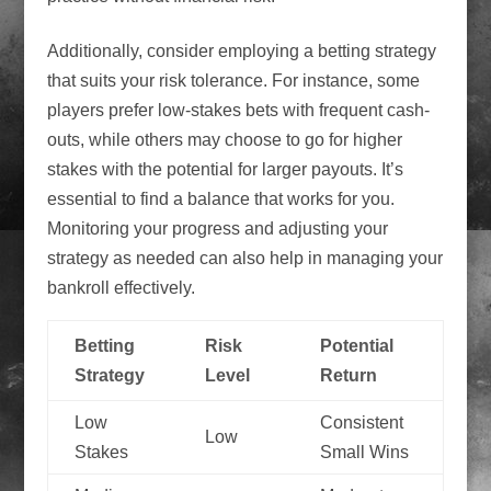
Additionally, consider employing a betting strategy
that suits your risk tolerance. For instance, some
players prefer low-stakes bets with frequent cash-
outs, while others may choose to go for higher
stakes with the potential for larger payouts. It’s
essential to find a balance that works for you.
Monitoring your progress and adjusting your
strategy as needed can also help in managing your
bankroll effectively.
Betting
Risk
Potential
Strategy
Level
Return
Low
Consistent
Low
Stakes
Small Wins