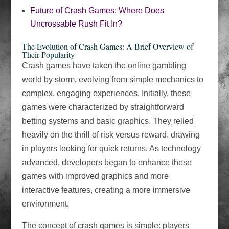
Future of Crash Games: Where Does
Uncrossable Rush Fit In?
The Evolution of Crash Games: A Brief Overview of
Their Popularity
Crash games have taken the online gambling
world by storm, evolving from simple mechanics to
complex, engaging experiences. Initially, these
games were characterized by straightforward
betting systems and basic graphics. They relied
heavily on the thrill of risk versus reward, drawing
in players looking for quick returns. As technology
advanced, developers began to enhance these
games with improved graphics and more
interactive features, creating a more immersive
environment.
The concept of crash games is simple: players