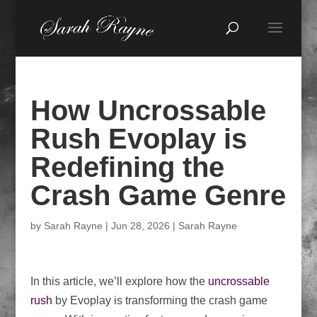
How Uncrossable
Rush Evoplay is
Redefining the
Crash Game Genre
by
Sarah Rayne
|
Jun 28, 2026
|
Sarah Rayne
In this article, we’ll explore how the
uncrossable
rush
by Evoplay is transforming the crash game