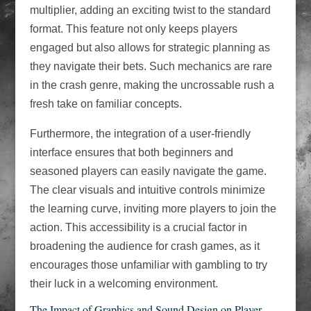
multiplier, adding an exciting twist to the standard
format. This feature not only keeps players
engaged but also allows for strategic planning as
they navigate their bets. Such mechanics are rare
in the crash genre, making the uncrossable rush a
fresh take on familiar concepts.
Furthermore, the integration of a user-friendly
interface ensures that both beginners and
seasoned players can easily navigate the game.
The clear visuals and intuitive controls minimize
the learning curve, inviting more players to join the
action. This accessibility is a crucial factor in
broadening the audience for crash games, as it
encourages those unfamiliar with gambling to try
their luck in a welcoming environment.
The Impact of Graphics and Sound Design on Player