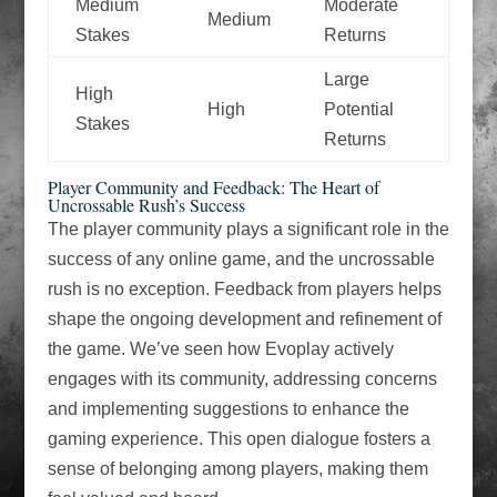
Medium
Moderate
Medium
Stakes
Returns
Large
High
High
Potential
Stakes
Returns
Player Community and Feedback: The Heart of
Uncrossable Rush’s Success
The player community plays a significant role in the
success of any online game, and the uncrossable
rush is no exception. Feedback from players helps
shape the ongoing development and refinement of
the game. We’ve seen how Evoplay actively
engages with its community, addressing concerns
and implementing suggestions to enhance the
gaming experience. This open dialogue fosters a
sense of belonging among players, making them