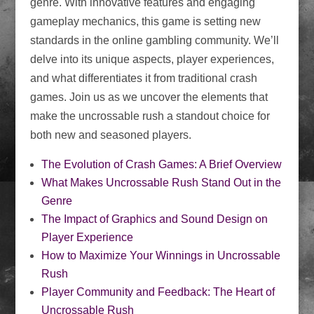
genre. With innovative features and engaging
gameplay mechanics, this game is setting new
standards in the online gambling community. We’ll
delve into its unique aspects, player experiences,
and what differentiates it from traditional crash
games. Join us as we uncover the elements that
make the uncrossable rush a standout choice for
both new and seasoned players.
The Evolution of Crash Games: A Brief Overview
What Makes Uncrossable Rush Stand Out in the
Genre
The Impact of Graphics and Sound Design on
Player Experience
How to Maximize Your Winnings in Uncrossable
Rush
Player Community and Feedback: The Heart of
Uncrossable Rush