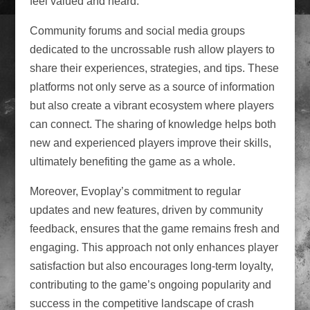
feel valued and heard.
Community forums and social media groups
dedicated to the uncrossable rush allow players to
share their experiences, strategies, and tips. These
platforms not only serve as a source of information
but also create a vibrant ecosystem where players
can connect. The sharing of knowledge helps both
new and experienced players improve their skills,
ultimately benefiting the game as a whole.
Moreover, Evoplay’s commitment to regular
updates and new features, driven by community
feedback, ensures that the game remains fresh and
engaging. This approach not only enhances player
satisfaction but also encourages long-term loyalty,
contributing to the game’s ongoing popularity and
success in the competitive landscape of crash