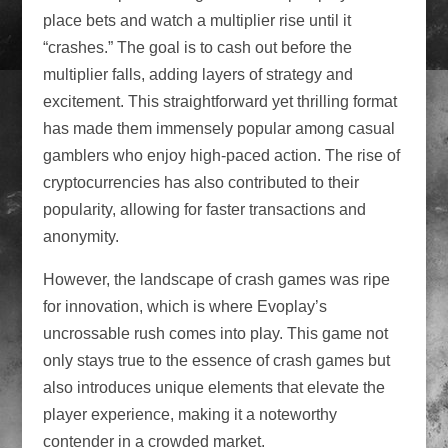
place bets and watch a multiplier rise until it
“crashes.” The goal is to cash out before the
multiplier falls, adding layers of strategy and
excitement. This straightforward yet thrilling format
has made them immensely popular among casual
gamblers who enjoy high-paced action. The rise of
cryptocurrencies has also contributed to their
popularity, allowing for faster transactions and
anonymity.
However, the landscape of crash games was ripe
for innovation, which is where Evoplay’s
uncrossable rush comes into play. This game not
only stays true to the essence of crash games but
also introduces unique elements that elevate the
player experience, making it a noteworthy
contender in a crowded market.