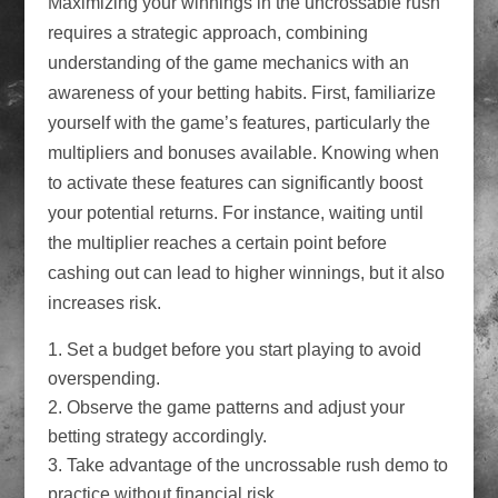
Maximizing your winnings in the uncrossable rush
requires a strategic approach, combining
understanding of the game mechanics with an
awareness of your betting habits. First, familiarize
yourself with the game’s features, particularly the
multipliers and bonuses available. Knowing when
to activate these features can significantly boost
your potential returns. For instance, waiting until
the multiplier reaches a certain point before
cashing out can lead to higher winnings, but it also
increases risk.
Set a budget before you start playing to avoid
overspending.
Observe the game patterns and adjust your
betting strategy accordingly.
Take advantage of the uncrossable rush demo to
practice without financial risk.