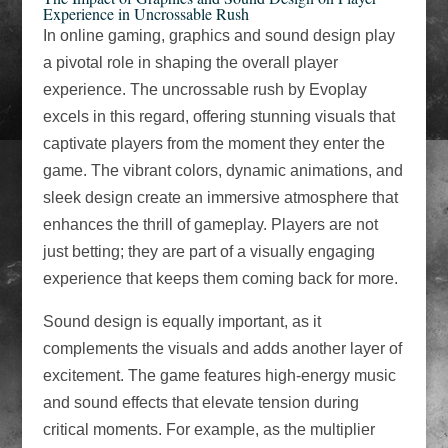
Experience in Uncrossable Rush
In online gaming, graphics and sound design play
a pivotal role in shaping the overall player
experience. The uncrossable rush by Evoplay
excels in this regard, offering stunning visuals that
captivate players from the moment they enter the
game. The vibrant colors, dynamic animations, and
sleek design create an immersive atmosphere that
enhances the thrill of gameplay. Players are not
just betting; they are part of a visually engaging
experience that keeps them coming back for more.
Sound design is equally important, as it
complements the visuals and adds another layer of
excitement. The game features high-energy music
and sound effects that elevate tension during
critical moments. For example, as the multiplier