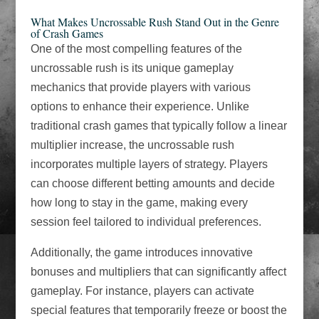
What Makes Uncrossable Rush Stand Out in the Genre
of Crash Games
One of the most compelling features of the
uncrossable rush is its unique gameplay
mechanics that provide players with various
options to enhance their experience. Unlike
traditional crash games that typically follow a linear
multiplier increase, the uncrossable rush
incorporates multiple layers of strategy. Players
can choose different betting amounts and decide
how long to stay in the game, making every
session feel tailored to individual preferences.
Additionally, the game introduces innovative
bonuses and multipliers that can significantly affect
gameplay. For instance, players can activate
special features that temporarily freeze or boost the