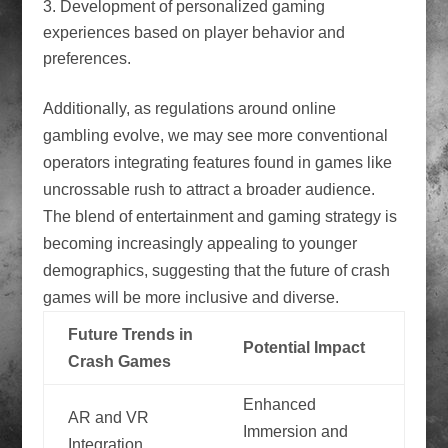
Development of personalized gaming
experiences based on player behavior and
preferences.
Additionally, as regulations around online
gambling evolve, we may see more conventional
operators integrating features found in games like
uncrossable rush to attract a broader audience.
The blend of entertainment and gaming strategy is
becoming increasingly appealing to younger
demographics, suggesting that the future of crash
games will be more inclusive and diverse.
Future Trends in
Potential Impact
Crash Games
Enhanced
AR and VR
Immersion and
Integration