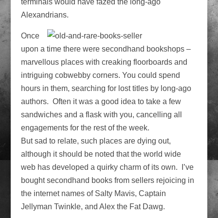
terminals would have fazed the long-ago
Alexandrians.
Once
upon a time there were secondhand bookshops –
marvellous places with creaking floorboards and
intriguing cobwebby corners. You could spend
hours in them, searching for lost titles by long-ago
authors. Often it was a good idea to take a few
sandwiches and a flask with you, cancelling all
engagements for the rest of the week.
But sad to relate, such places are dying out,
although it should be noted that the world wide
web has developed a quirky charm of its own. I’ve
bought secondhand books from sellers rejoicing in
the internet names of Salty Mavis, Captain
Jellyman Twinkle, and Alex the Fat Dawg.