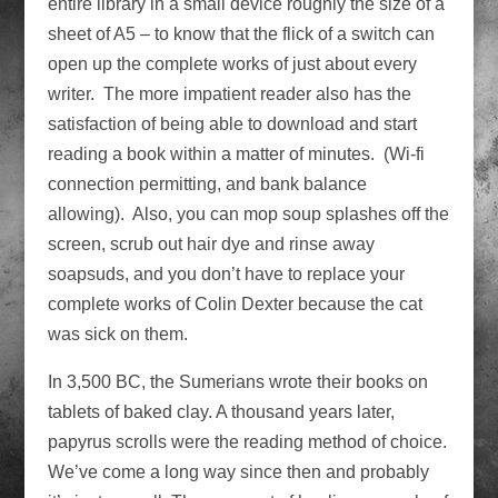
entire library in a small device roughly the size of a
sheet of A5 – to know that the flick of a switch can
open up the complete works of just about every
writer. The more impatient reader also has the
satisfaction of being able to download and start
reading a book within a matter of minutes. (Wi-fi
connection permitting, and bank balance
allowing). Also, you can mop soup splashes off the
screen, scrub out hair dye and rinse away
soapsuds, and you don’t have to replace your
complete works of Colin Dexter because the cat
was sick on them.
In 3,500 BC, the Sumerians wrote their books on
tablets of baked clay. A thousand years later,
papyrus scrolls were the reading method of choice.
We’ve come a long way since then and probably