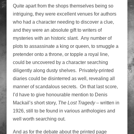
Quite apart from the shops themselves being so
intriguing, they were excellent venues for authors
who had a character needing to discover a clue,
and they were an absolute gift to writers of
mysteries with an historic slant. Any number of
plots to assassinate a king or queen, to smuggle a
pretender onto a throne, or topple a royal line,
could be uncovered by a character searching
diligently along dusty shelves. Privately-printed
diaries could be disinterred as well, revealing all
manner of scandalous secrets. On that last score,
I’d have to give honourable mention to Denis
Mackail’s short story,
The Lost Tragedy
– written in
1926, still to be found in various anthologies and
well worth searching out.
And as for the debate about the printed page