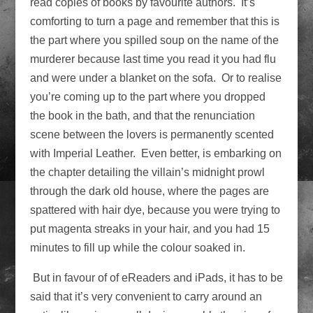
read copies of books by favourite authors. It’s
comforting to turn a page and remember that this is
the part where you spilled soup on the name of the
murderer because last time you read it you had flu
and were under a blanket on the sofa. Or to realise
you’re coming up to the part where you dropped
the book in the bath, and that the renunciation
scene between the lovers is permanently scented
with Imperial Leather. Even better, is embarking on
the chapter detailing the villain’s midnight prowl
through the dark old house, where the pages are
spattered with hair dye, because you were trying to
put magenta streaks in your hair, and you had 15
minutes to fill up while the colour soaked in.
But in favour of of eReaders and iPads, it has to be
said that it’s very convenient to carry around an