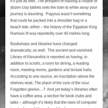
it’s just as well. The prospect of hauling a couple of
dozen clay tablets onto the train to while away your
journey is daunting. Papyrus wasn’t something
that could be packed into a shoulder bag or a
beach tote, either – the history of the Egyptian King
Ramses III was reportedly over 40 metres long.
Bookshops and libraries have changed
dramatically, as well. The ancient and vanished
Library of Alexandria is reported as having, in
addition to scrolls, a room for dining, a reading
room, meeting rooms, gardens and lecture halls.
According to one source, an inscription above the
shelves read,
The place of the cure of the soul.
Forgotten glories…? And yet today’s libraries often
have a coffee area, a section for book clubs and
talks – although it’s likely that the rows of computer