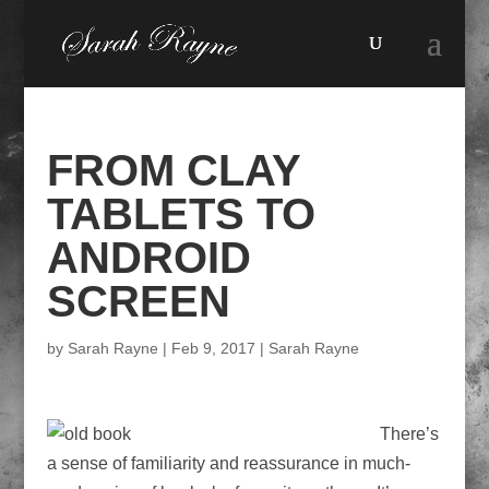
FROM CLAY
TABLETS TO
ANDROID
SCREEN
by
Sarah Rayne
|
Feb 9, 2017
|
Sarah Rayne
There’s
a sense of familiarity and reassurance in much-