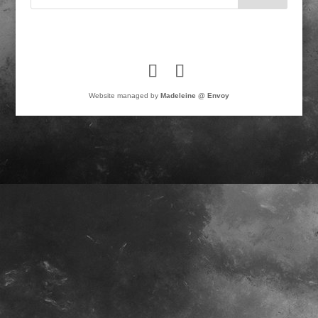
Website managed by
Madeleine @ Envoy